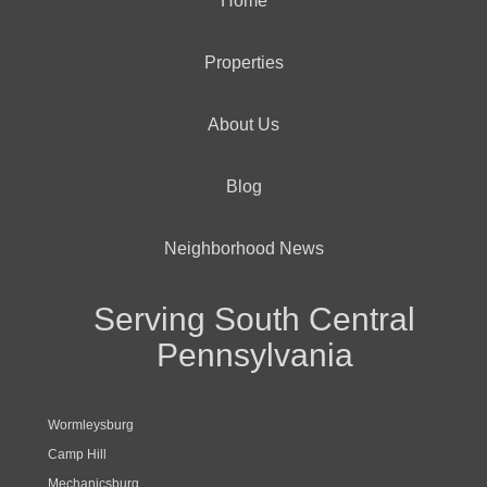
Home
Properties
About Us
Blog
Neighborhood News
Serving South Central
Pennsylvania
Wormleysburg
Camp Hill
Mechanicsburg