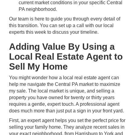
current market conditions in your specific Central
PA neighborhood.
Our team is here to guide you through every detail of
this transition. You can
set up a call with our local
experts
this week to discuss your timeline.
Adding Value By Using a
Local Real Estate Agent to
Sell My Home
You might wonder how a local real estate agent can
help me navigate the
Central PA market
to maximize
my sale. The local market is unique, and selling a
property you have owned for twenty or thirty years
requires a gentle, expert touch. A professional agent
does much more than just put a sign in your front yard.
First, an expert agent helps you set the perfect price for
selling your family home. They analyze recent sales in
your exact neighborhood, from
Harrisburg
to
York
and