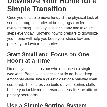
Downsize Your Home for a
Simple Transition
Once you decide to move forward, the physical task of
sorting through decades of belongings can feel
overwhelming. The key is to start early and take small
steps every day. Knowing how to prepare to downsize
your home will help you keep your stress low and
protect your favorite memories.
Start Small and Focus on One
Room at a Time
Do not try to pack up your whole house in a single
weekend. Begin with spaces that do not hold deep
emotional value, like a guest closet or a hallway linen
cupboard. This helps you build up your sorting skills
before you tackle more personal areas like the attic or
primary bedrooms.
Use a Simple Sorting System