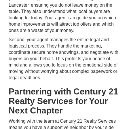
Lancaster, ensuring you do not leave money on the
table. They also understand what local buyers are
looking for today. Your agent can guide you on which
home improvements will attract top offers and which
ones are a waste of your money.
Second, your agent manages the entire legal and
logistical process. They handle the marketing,
coordinate secure home showings, and negotiate with
buyers on your behalf. This protects your peace of
mind and allows you to focus on the emotional side of
moving without worrying about complex paperwork or
legal deadlines.
Partnering with Century 21
Realty Services for Your
Next Chapter
Working with the
team at Century 21 Realty Services
means you have a supportive neighbor by your side