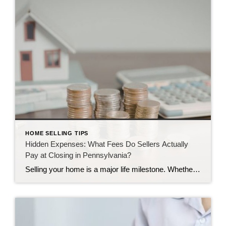
HOME SELLING TIPS
Hidden Expenses: What Fees Do Sellers Actually
Pay at Closing in Pennsylvania?
Selling your home is a major life milestone. Whether you are moving to a larger place in Camp Hill or downsizing in Harrisburg, the journey brings up plenty of questions. One of the biggest questions we hear is about the final settlement day. Many homeowners wonder how much money they will actually keep once the […]