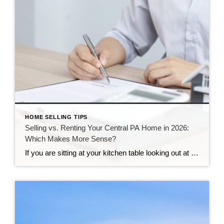
HOME SELLING TIPS
Selling vs. Renting Your Central PA Home in 2026:
Which Makes More Sense?
If you are sitting at your kitchen table looking out at your yard, you might be asking yourself a big question. Your life is changing, you need to move, and you are not sure what to do with your property. Here in Central Pennsylvania, our neighborhoods are growing, and our communities are strong. This makes […]