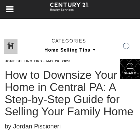
CATEGORIES
HOME SELLING TIPS
•
MAY 26, 2026
How to Downsize Your
SHARE
Home in Central PA: A
Step-by-Step Guide for
Selling Your Family Home
by Jordan Piscioneri