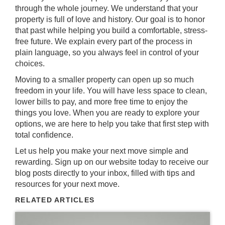
through the whole journey. We understand that your
property is full of love and history. Our goal is to honor
that past while helping you build a comfortable, stress-
free future. We explain every part of the process in
plain language, so you always feel in control of your
choices.
Moving to a smaller property can open up so much
freedom in your life. You will have less space to clean,
lower bills to pay, and more free time to enjoy the
things you love. When you are ready to explore your
options,
we are here to help you
take that first step with
total confidence.
Let us help you make your next move simple and
rewarding.
Sign up on our website today
to receive our
blog posts directly to your inbox, filled with tips and
resources for your next move.
RELATED ARTICLES