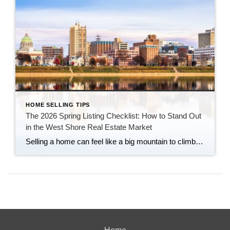
HOME SELLING TIPS
The 2026 Spring Listing Checklist: How to Stand Out
in the West Shore Real Estate Market
Selling a home can feel like a big mountain to climb. You might wonder if your house is ready or if now is even the right time. At Century 21 Realty Services, we have spent years helping our neighbors in Central PA navigate these exact feelings. We know that your home is more than just […]