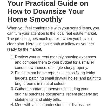
Your Practical Guide on
How to Downsize Your
Home Smoothly
When you feel comfortable with your sorted items, you
can turn your attention to the local real estate market.
The process goes much quicker when you have a
clear plan. Here is a basic path to follow as you get
ready for the market.
Review your current monthly housing expenses
and compare them to your budget for a smaller
condo, townhouse, or single-story property.
Finish minor home repairs, such as fixing leaky
faucets, patching small drywall holes, and painting
bright rooms in neutral colors.
Gather important paperwork, including your
original purchase documents, recent property tax
statements, and utility bills.
Meet with a local professional to discuss the