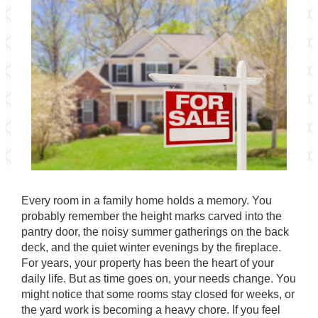
Every room in a family home holds a memory. You
probably remember the height marks carved into the
pantry door, the noisy summer gatherings on the back
deck, and the quiet winter evenings by the fireplace.
For years, your property has been the heart of your
daily life. But as time goes on, your needs change. You
might notice that some rooms stay closed for weeks, or
the yard work is becoming a heavy chore. If you feel