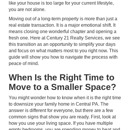
like your house is too large for your current lifestyle,
you are not alone.
Moving out of a long-term property is more than just a
real estate transaction. It is a major emotional shift. It
means closing one wonderful chapter and opening a
fresh one. Here at
Century 21 Realty Services
, we see
this transition as an opportunity to simplify your days
and focus on what matters most to you right now. This
guide will show you how to navigate the process with
peace of mind.
When Is the Right Time to
Move to a Smaller Space?
You might wonder how to know when it is the right time
to downsize your family home in
Central PA
. The
answer is different for everyone, but there are a few
common signs that show you are ready. First, look at
how you use your living space. If you have multiple
empty bedrooms, you are spending money to heat and