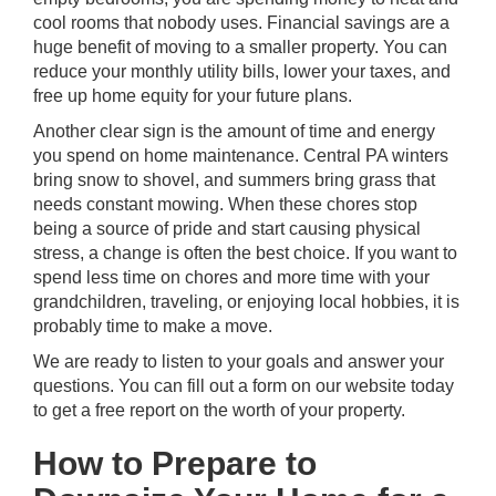
cool rooms that nobody uses. Financial savings are a
huge benefit of moving to a smaller property. You can
reduce your monthly utility bills, lower your taxes, and
free up home equity for your future plans.
Another clear sign is the amount of time and energy
you spend on home maintenance. Central PA winters
bring snow to shovel, and summers bring grass that
needs constant mowing. When these chores stop
being a source of pride and start causing physical
stress, a change is often the best choice. If you want to
spend less time on chores and more time with your
grandchildren, traveling, or enjoying local hobbies, it is
probably time to make a move.
We are ready to listen to your goals and answer your
questions. You can
fill out a form on our website today
to get a free report on the worth of your property.
How to Prepare to