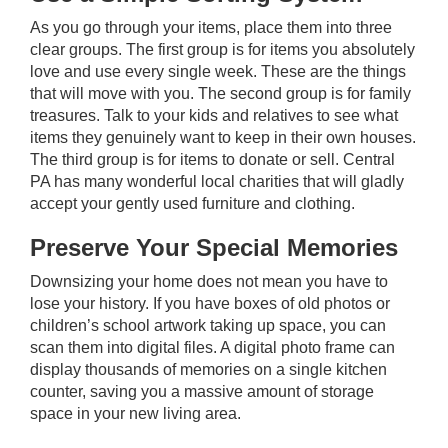
As you go through your items, place them into three
clear groups. The first group is for items you absolutely
love and use every single week. These are the things
that will move with you. The second group is for family
treasures. Talk to your kids and relatives to see what
items they genuinely want to keep in their own houses.
The third group is for items to donate or sell. Central
PA has many wonderful local charities that will gladly
accept your gently used furniture and clothing.
Preserve Your Special Memories
Downsizing your home does not mean you have to
lose your history. If you have boxes of old photos or
children’s school artwork taking up space, you can
scan them into digital files. A digital photo frame can
display thousands of memories on a single kitchen
counter, saving you a massive amount of storage
space in your new living area.