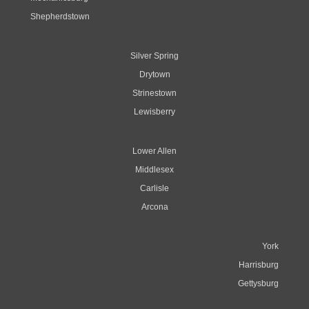
Shepherdstown
Silver Spring
Drytown
Strinestown
Lewisberry
Lower Allen
Middlesex
Carlisle
Arcona
York
Harrisburg
Gettysburg