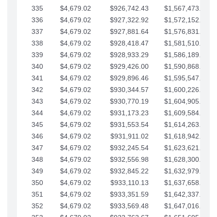
335
$4,679.02
$926,742.43
$1,567,473.12
336
$4,679.02
$927,322.92
$1,572,152.15
337
$4,679.02
$927,881.64
$1,576,831.17
338
$4,679.02
$928,418.47
$1,581,510.19
339
$4,679.02
$928,933.29
$1,586,189.22
340
$4,679.02
$929,426.00
$1,590,868.24
341
$4,679.02
$929,896.46
$1,595,547.27
342
$4,679.02
$930,344.57
$1,600,226.29
343
$4,679.02
$930,770.19
$1,604,905.31
344
$4,679.02
$931,173.23
$1,609,584.34
345
$4,679.02
$931,553.54
$1,614,263.36
346
$4,679.02
$931,911.02
$1,618,942.39
347
$4,679.02
$932,245.54
$1,623,621.41
348
$4,679.02
$932,556.98
$1,628,300.44
349
$4,679.02
$932,845.22
$1,632,979.46
350
$4,679.02
$933,110.13
$1,637,658.48
351
$4,679.02
$933,351.59
$1,642,337.51
352
$4,679.02
$933,569.48
$1,647,016.53