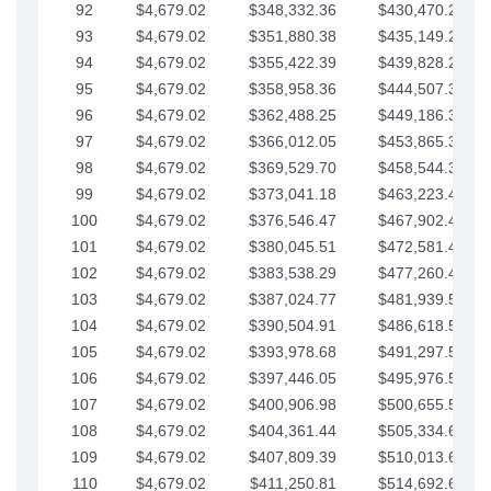
92
$4,679.02
$348,332.36
$430,470.23
93
$4,679.02
$351,880.38
$435,149.25
94
$4,679.02
$355,422.39
$439,828.28
95
$4,679.02
$358,958.36
$444,507.30
96
$4,679.02
$362,488.25
$449,186.33
97
$4,679.02
$366,012.05
$453,865.35
98
$4,679.02
$369,529.70
$458,544.38
99
$4,679.02
$373,041.18
$463,223.40
100
$4,679.02
$376,546.47
$467,902.42
101
$4,679.02
$380,045.51
$472,581.45
102
$4,679.02
$383,538.29
$477,260.47
103
$4,679.02
$387,024.77
$481,939.50
104
$4,679.02
$390,504.91
$486,618.52
105
$4,679.02
$393,978.68
$491,297.55
106
$4,679.02
$397,446.05
$495,976.57
107
$4,679.02
$400,906.98
$500,655.59
108
$4,679.02
$404,361.44
$505,334.62
109
$4,679.02
$407,809.39
$510,013.64
110
$4,679.02
$411,250.81
$514,692.67