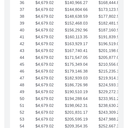
36
$4,679.02
$140,966.27
$168,444.87
37
$4,679.02
$144,804.66
$173,123.90
38
$4,679.02
$148,638.59
$177,802.92
39
$4,679.02
$152,468.03
$182,481.95
40
$4,679.02
$156,292.96
$187,160.97
41
$4,679.02
$160,113.35
$191,839.99
42
$4,679.02
$163,929.17
$196,519.02
43
$4,679.02
$167,740.41
$201,198.04
44
$4,679.02
$171,547.05
$205,877.07
45
$4,679.02
$175,349.04
$210,556.09
46
$4,679.02
$179,146.38
$215,235.12
47
$4,679.02
$182,939.03
$219,914.14
48
$4,679.02
$186,726.98
$224,593.16
49
$4,679.02
$190,510.19
$229,272.19
50
$4,679.02
$194,288.64
$233,951.21
51
$4,679.02
$198,062.31
$238,630.24
52
$4,679.02
$201,831.17
$243,309.26
53
$4,679.02
$205,595.19
$247,988.28
54
$4,679.02
$209,354.35
$252,667.31