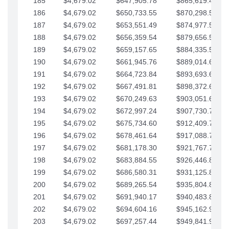
185
$4,679.02
$647,905.78
$865,619.48
186
$4,679.02
$650,733.55
$870,298.51
187
$4,679.02
$653,551.49
$874,977.53
188
$4,679.02
$656,359.54
$879,656.56
189
$4,679.02
$659,157.65
$884,335.58
190
$4,679.02
$661,945.76
$889,014.61
191
$4,679.02
$664,723.84
$893,693.63
192
$4,679.02
$667,491.81
$898,372.65
193
$4,679.02
$670,249.63
$903,051.68
194
$4,679.02
$672,997.24
$907,730.70
195
$4,679.02
$675,734.60
$912,409.73
196
$4,679.02
$678,461.64
$917,088.75
197
$4,679.02
$681,178.30
$921,767.78
198
$4,679.02
$683,884.55
$926,446.80
199
$4,679.02
$686,580.31
$931,125.82
200
$4,679.02
$689,265.54
$935,804.85
201
$4,679.02
$691,940.17
$940,483.87
202
$4,679.02
$694,604.16
$945,162.90
203
$4,679.02
$697,257.44
$949,841.92