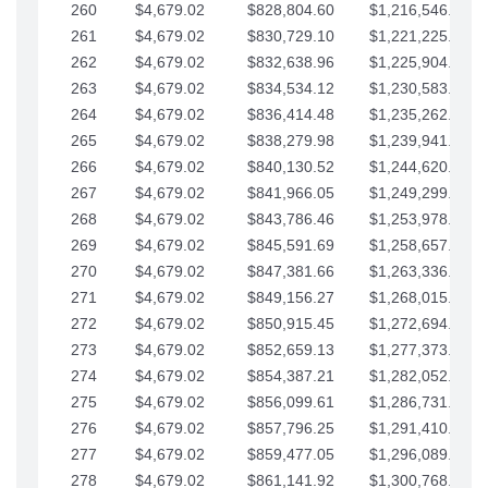
260
$4,679.02
$828,804.60
$1,216,546.30
261
$4,679.02
$830,729.10
$1,221,225.33
262
$4,679.02
$832,638.96
$1,225,904.35
263
$4,679.02
$834,534.12
$1,230,583.38
264
$4,679.02
$836,414.48
$1,235,262.40
265
$4,679.02
$838,279.98
$1,239,941.42
266
$4,679.02
$840,130.52
$1,244,620.45
267
$4,679.02
$841,966.05
$1,249,299.47
268
$4,679.02
$843,786.46
$1,253,978.50
269
$4,679.02
$845,591.69
$1,258,657.52
270
$4,679.02
$847,381.66
$1,263,336.55
271
$4,679.02
$849,156.27
$1,268,015.57
272
$4,679.02
$850,915.45
$1,272,694.59
273
$4,679.02
$852,659.13
$1,277,373.62
274
$4,679.02
$854,387.21
$1,282,052.64
275
$4,679.02
$856,099.61
$1,286,731.67
276
$4,679.02
$857,796.25
$1,291,410.69
277
$4,679.02
$859,477.05
$1,296,089.71
278
$4,679.02
$861,141.92
$1,300,768.74