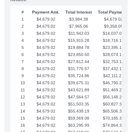
#
Payment Amt.
Total Interest
Total Payments
1
$4,679.02
$3,984.38
$4,679.02
2
$4,679.02
$7,965.06
$9,358.05
3
$4,679.02
$11,942.03
$14,037.07
4
$4,679.02
$15,915.28
$18,716.10
5
$4,679.02
$19,884.78
$23,395.12
6
$4,679.02
$23,850.50
$28,074.15
7
$4,679.02
$27,812.44
$32,753.17
8
$4,679.02
$31,770.57
$37,432.19
9
$4,679.02
$35,724.86
$42,111.22
10
$4,679.02
$39,675.31
$46,790.24
11
$4,679.02
$43,621.89
$51,469.27
12
$4,679.02
$47,564.57
$56,148.29
13
$4,679.02
$51,503.35
$60,827.32
14
$4,679.02
$55,438.19
$65,506.34
15
$4,679.02
$59,369.08
$70,185.36
16
$4,679.02
$63,295.99
$74,864.39