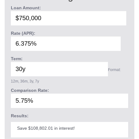
Loan Amount:
Rate (APR):
Term:
Format:
12m, 36m, 3y, 7y
Comparison Rate:
Results:
Save $108,802.01 in interest!