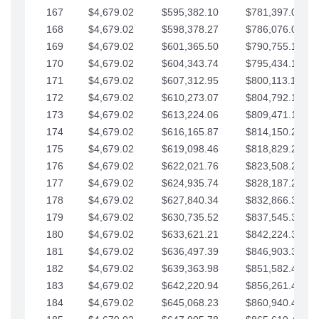
167
$4,679.02
$595,382.10
$781,397.05
168
$4,679.02
$598,378.27
$786,076.07
169
$4,679.02
$601,365.50
$790,755.10
170
$4,679.02
$604,343.74
$795,434.12
171
$4,679.02
$607,312.95
$800,113.15
172
$4,679.02
$610,273.07
$804,792.17
173
$4,679.02
$613,224.06
$809,471.19
174
$4,679.02
$616,165.87
$814,150.22
175
$4,679.02
$619,098.46
$818,829.24
176
$4,679.02
$622,021.76
$823,508.27
177
$4,679.02
$624,935.74
$828,187.29
178
$4,679.02
$627,840.34
$832,866.31
179
$4,679.02
$630,735.52
$837,545.34
180
$4,679.02
$633,621.21
$842,224.36
181
$4,679.02
$636,497.39
$846,903.39
182
$4,679.02
$639,363.98
$851,582.41
183
$4,679.02
$642,220.94
$856,261.44
184
$4,679.02
$645,068.23
$860,940.46