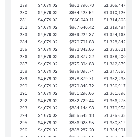
279
$4,679.02
$862,790.78
$1,305,447.76
280
$4,679.02
$864,423.54
$1,310,126.79
281
$4,679.02
$866,040.11
$1,314,805.81
282
$4,679.02
$867,640.42
$1,319,484.84
283
$4,679.02
$869,224.37
$1,324,163.86
284
$4,679.02
$870,791.88
$1,328,842.88
285
$4,679.02
$872,342.86
$1,333,521.91
286
$4,679.02
$873,877.22
$1,338,200.93
287
$4,679.02
$875,394.88
$1,342,879.96
288
$4,679.02
$876,895.74
$1,347,558.98
289
$4,679.02
$878,379.71
$1,352,238.01
290
$4,679.02
$879,846.72
$1,356,917.03
291
$4,679.02
$881,296.66
$1,361,596.05
292
$4,679.02
$882,729.44
$1,366,275.08
293
$4,679.02
$884,144.98
$1,370,954.10
294
$4,679.02
$885,543.18
$1,375,633.13
295
$4,679.02
$886,923.95
$1,380,312.15
296
$4,679.02
$888,287.20
$1,384,991.18