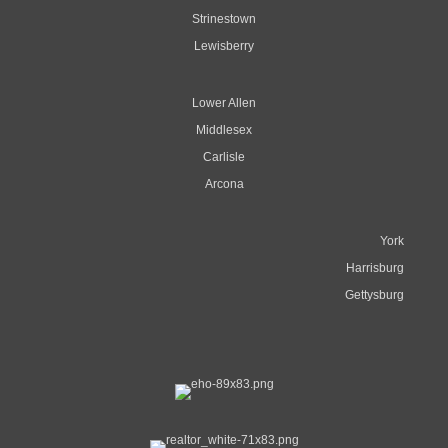
Strinestown
Lewisberry
Lower Allen
Middlesex
Carlisle
Arcona
York
Harrisburg
Gettysburg