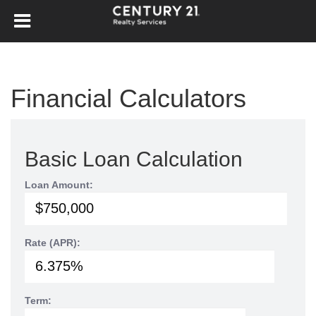
Financial Calculators
Basic Loan Calculation
Loan Amount:
Rate (APR):
Term: