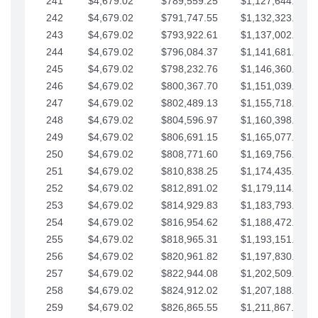
241
$4,679.02
$789,559.25
$1,127,644.84
242
$4,679.02
$791,747.55
$1,132,323.87
243
$4,679.02
$793,922.61
$1,137,002.89
244
$4,679.02
$796,084.37
$1,141,681.91
245
$4,679.02
$798,232.76
$1,146,360.94
246
$4,679.02
$800,367.70
$1,151,039.96
247
$4,679.02
$802,489.13
$1,155,718.99
248
$4,679.02
$804,596.97
$1,160,398.01
249
$4,679.02
$806,691.15
$1,165,077.04
250
$4,679.02
$808,771.60
$1,169,756.06
251
$4,679.02
$810,838.25
$1,174,435.08
252
$4,679.02
$812,891.02
$1,179,114.11
253
$4,679.02
$814,929.83
$1,183,793.13
254
$4,679.02
$816,954.62
$1,188,472.16
255
$4,679.02
$818,965.31
$1,193,151.18
256
$4,679.02
$820,961.82
$1,197,830.21
257
$4,679.02
$822,944.08
$1,202,509.23
258
$4,679.02
$824,912.02
$1,207,188.25
259
$4,679.02
$826,865.55
$1,211,867.28