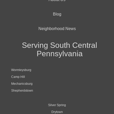
Blog
Neighborhood News
Serving South Central
Pennsylvania
Wormleysburg
Camp Hill
Mechanicsburg
Shepherdstown
Silver Spring
Drytown