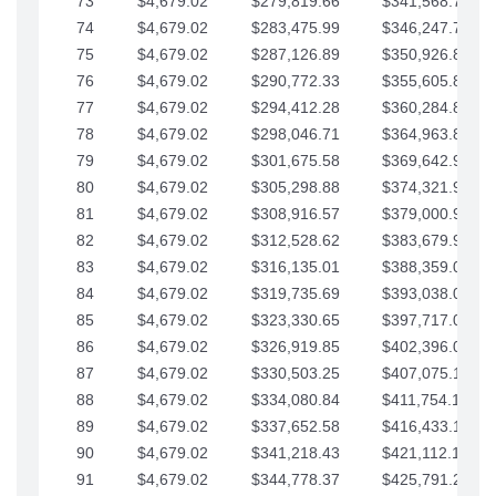
73
$4,679.02
$279,819.66
$341,568.77
74
$4,679.02
$283,475.99
$346,247.79
75
$4,679.02
$287,126.89
$350,926.82
76
$4,679.02
$290,772.33
$355,605.84
77
$4,679.02
$294,412.28
$360,284.87
78
$4,679.02
$298,046.71
$364,963.89
79
$4,679.02
$301,675.58
$369,642.92
80
$4,679.02
$305,298.88
$374,321.94
81
$4,679.02
$308,916.57
$379,000.96
82
$4,679.02
$312,528.62
$383,679.99
83
$4,679.02
$316,135.01
$388,359.01
84
$4,679.02
$319,735.69
$393,038.04
85
$4,679.02
$323,330.65
$397,717.06
86
$4,679.02
$326,919.85
$402,396.08
87
$4,679.02
$330,503.25
$407,075.11
88
$4,679.02
$334,080.84
$411,754.13
89
$4,679.02
$337,652.58
$416,433.16
90
$4,679.02
$341,218.43
$421,112.18
91
$4,679.02
$344,778.37
$425,791.21