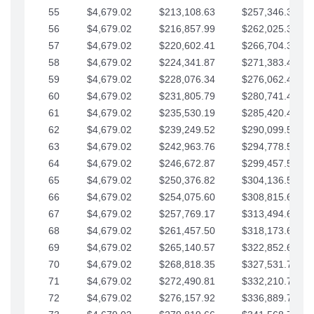
55
$4,679.02
$213,108.63
$257,346.33
56
$4,679.02
$216,857.99
$262,025.36
57
$4,679.02
$220,602.41
$266,704.38
58
$4,679.02
$224,341.87
$271,383.41
59
$4,679.02
$228,076.34
$276,062.43
60
$4,679.02
$231,805.79
$280,741.45
61
$4,679.02
$235,530.19
$285,420.48
62
$4,679.02
$239,249.52
$290,099.50
63
$4,679.02
$242,963.76
$294,778.53
64
$4,679.02
$246,672.87
$299,457.55
65
$4,679.02
$250,376.82
$304,136.58
66
$4,679.02
$254,075.60
$308,815.60
67
$4,679.02
$257,769.17
$313,494.62
68
$4,679.02
$261,457.50
$318,173.65
69
$4,679.02
$265,140.57
$322,852.67
70
$4,679.02
$268,818.35
$327,531.70
71
$4,679.02
$272,490.81
$332,210.72
72
$4,679.02
$276,157.92
$336,889.75