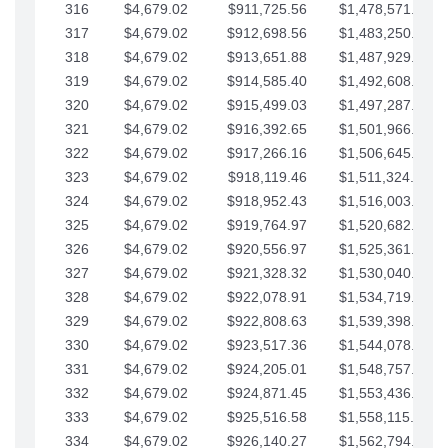
316
$4,679.02
$911,725.56
$1,478,571.66
317
$4,679.02
$912,698.56
$1,483,250.68
318
$4,679.02
$913,651.88
$1,487,929.71
319
$4,679.02
$914,585.40
$1,492,608.73
320
$4,679.02
$915,499.03
$1,497,287.76
321
$4,679.02
$916,392.65
$1,501,966.78
322
$4,679.02
$917,266.16
$1,506,645.81
323
$4,679.02
$918,119.46
$1,511,324.83
324
$4,679.02
$918,952.43
$1,516,003.85
325
$4,679.02
$919,764.97
$1,520,682.88
326
$4,679.02
$920,556.97
$1,525,361.90
327
$4,679.02
$921,328.32
$1,530,040.93
328
$4,679.02
$922,078.91
$1,534,719.95
329
$4,679.02
$922,808.63
$1,539,398.98
330
$4,679.02
$923,517.36
$1,544,078.00
331
$4,679.02
$924,205.01
$1,548,757.02
332
$4,679.02
$924,871.45
$1,553,436.05
333
$4,679.02
$925,516.58
$1,558,115.07
334
$4,679.02
$926,140.27
$1,562,794.10