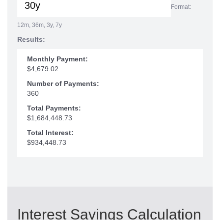
Format:
12m, 36m, 3y, 7y
Results:
Monthly Payment:
$4,679.02
Number of Payments:
360
Total Payments:
$1,684,448.73
Total Interest:
$934,448.73
Interest Savings Calculation