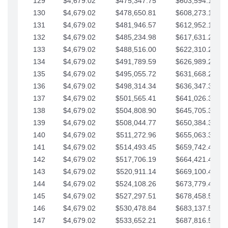
129
$4,679.02
$475,347.75
$603,594.13
130
$4,679.02
$478,650.81
$608,273.15
131
$4,679.02
$481,946.57
$612,952.18
132
$4,679.02
$485,234.98
$617,631.20
133
$4,679.02
$488,516.00
$622,310.22
134
$4,679.02
$491,789.59
$626,989.25
135
$4,679.02
$495,055.72
$631,668.27
136
$4,679.02
$498,314.34
$636,347.30
137
$4,679.02
$501,565.41
$641,026.32
138
$4,679.02
$504,808.90
$645,705.35
139
$4,679.02
$508,044.77
$650,384.37
140
$4,679.02
$511,272.96
$655,063.39
141
$4,679.02
$514,493.45
$659,742.42
142
$4,679.02
$517,706.19
$664,421.44
143
$4,679.02
$520,911.14
$669,100.47
144
$4,679.02
$524,108.26
$673,779.49
145
$4,679.02
$527,297.51
$678,458.51
146
$4,679.02
$530,478.84
$683,137.54
147
$4,679.02
$533,652.21
$687,816.56