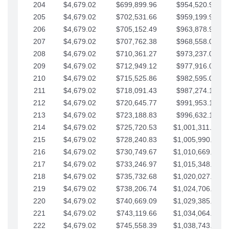
204
$4,679.02
$699,899.96
$954,520.95
205
$4,679.02
$702,531.66
$959,199.97
206
$4,679.02
$705,152.49
$963,878.99
207
$4,679.02
$707,762.38
$968,558.02
208
$4,679.02
$710,361.27
$973,237.04
209
$4,679.02
$712,949.12
$977,916.07
210
$4,679.02
$715,525.86
$982,595.09
211
$4,679.02
$718,091.43
$987,274.11
212
$4,679.02
$720,645.77
$991,953.14
213
$4,679.02
$723,188.83
$996,632.16
214
$4,679.02
$725,720.53
$1,001,311.19
215
$4,679.02
$728,240.83
$1,005,990.21
216
$4,679.02
$730,749.67
$1,010,669.24
217
$4,679.02
$733,246.97
$1,015,348.26
218
$4,679.02
$735,732.68
$1,020,027.28
219
$4,679.02
$738,206.74
$1,024,706.31
220
$4,679.02
$740,669.09
$1,029,385.33
221
$4,679.02
$743,119.66
$1,034,064.36
222
$4,679.02
$745,558.39
$1,038,743.38