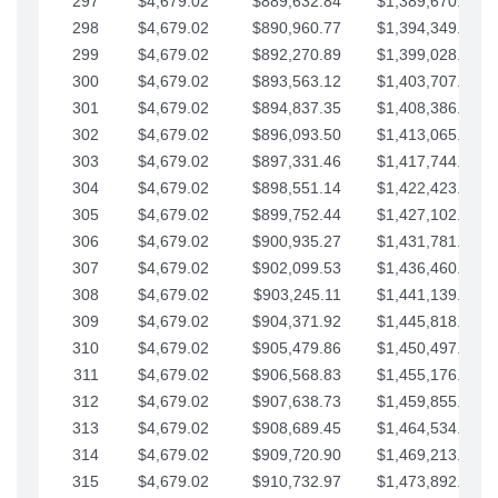
297
$4,679.02
$889,632.84
$1,389,670.20
298
$4,679.02
$890,960.77
$1,394,349.22
299
$4,679.02
$892,270.89
$1,399,028.25
300
$4,679.02
$893,563.12
$1,403,707.27
301
$4,679.02
$894,837.35
$1,408,386.30
302
$4,679.02
$896,093.50
$1,413,065.32
303
$4,679.02
$897,331.46
$1,417,744.35
304
$4,679.02
$898,551.14
$1,422,423.37
305
$4,679.02
$899,752.44
$1,427,102.39
306
$4,679.02
$900,935.27
$1,431,781.42
307
$4,679.02
$902,099.53
$1,436,460.44
308
$4,679.02
$903,245.11
$1,441,139.47
309
$4,679.02
$904,371.92
$1,445,818.49
310
$4,679.02
$905,479.86
$1,450,497.51
311
$4,679.02
$906,568.83
$1,455,176.54
312
$4,679.02
$907,638.73
$1,459,855.56
313
$4,679.02
$908,689.45
$1,464,534.59
314
$4,679.02
$909,720.90
$1,469,213.61
315
$4,679.02
$910,732.97
$1,473,892.64