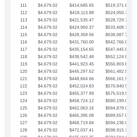
111
$4,679.02
$414,685.65
$519,371.69
112
$4,679.02
$418,113.88
$524,050.72
113
$4,679.02
$421,535.47
$528,729.74
114
$4,679.02
$424,950.37
$533,408.76
115
$4,679.02
$428,358.56
$538,087.79
116
$4,679.02
$431,760.00
$542,766.81
117
$4,679.02
$435,154.65
$547,445.84
118
$4,679.02
$438,542.48
$552,124.86
119
$4,679.02
$441,923.45
$556,803.88
120
$4,679.02
$445,297.52
$561,482.91
121
$4,679.02
$448,664.66
$566,161.93
122
$4,679.02
$452,024.83
$570,840.96
123
$4,679.02
$455,377.99
$575,519.98
124
$4,679.02
$458,724.12
$580,199.01
125
$4,679.02
$462,063.16
$584,878.03
126
$4,679.02
$465,395.08
$589,557.05
127
$4,679.02
$468,719.84
$594,236.08
128
$4,679.02
$472,037.41
$598,915.10