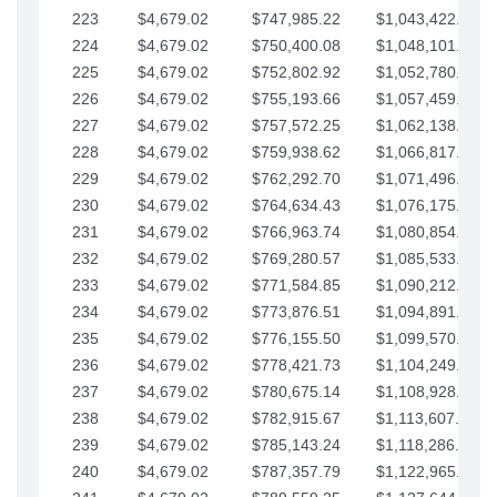
223
$4,679.02
$747,985.22
$1,043,422.41
224
$4,679.02
$750,400.08
$1,048,101.43
225
$4,679.02
$752,802.92
$1,052,780.45
226
$4,679.02
$755,193.66
$1,057,459.48
227
$4,679.02
$757,572.25
$1,062,138.50
228
$4,679.02
$759,938.62
$1,066,817.53
229
$4,679.02
$762,292.70
$1,071,496.55
230
$4,679.02
$764,634.43
$1,076,175.58
231
$4,679.02
$766,963.74
$1,080,854.60
232
$4,679.02
$769,280.57
$1,085,533.62
233
$4,679.02
$771,584.85
$1,090,212.65
234
$4,679.02
$773,876.51
$1,094,891.67
235
$4,679.02
$776,155.50
$1,099,570.70
236
$4,679.02
$778,421.73
$1,104,249.72
237
$4,679.02
$780,675.14
$1,108,928.75
238
$4,679.02
$782,915.67
$1,113,607.77
239
$4,679.02
$785,143.24
$1,118,286.79
240
$4,679.02
$787,357.79
$1,122,965.82