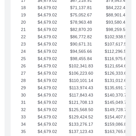
17
$4,679.02
$67,218.91
$79,543.41
18
$4,679.02
$71,137.81
$84,222.44
19
$4,679.02
$75,052.67
$88,901.46
20
$4,679.02
$78,963.48
$93,580.48
21
$4,679.02
$82,870.20
$98,259.51
22
$4,679.02
$86,772.82
$102,938.53
23
$4,679.02
$90,671.31
$107,617.56
24
$4,679.02
$94,565.66
$112,296.58
25
$4,679.02
$98,455.84
$116,975.61
26
$4,679.02
$102,341.83
$121,654.63
27
$4,679.02
$106,223.60
$126,333.65
28
$4,679.02
$110,101.14
$131,012.68
29
$4,679.02
$113,974.43
$135,691.70
30
$4,679.02
$117,843.43
$140,370.73
31
$4,679.02
$121,708.13
$145,049.75
32
$4,679.02
$125,568.50
$149,728.78
33
$4,679.02
$129,424.52
$154,407.80
34
$4,679.02
$133,276.17
$159,086.82
35
$4,679.02
$137,123.43
$163,765.85