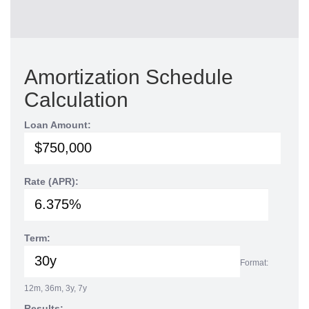
Amortization Schedule
Calculation
Loan Amount:
Rate (APR):
Term:
Format:
12m, 36m, 3y, 7y
Results: