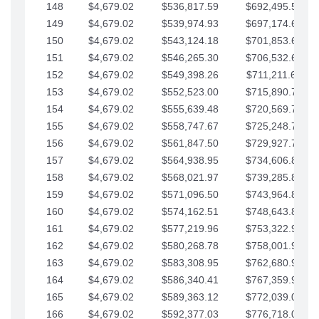
148
$4,679.02
$536,817.59
$692,495.59
149
$4,679.02
$539,974.93
$697,174.61
150
$4,679.02
$543,124.18
$701,853.64
151
$4,679.02
$546,265.30
$706,532.66
152
$4,679.02
$549,398.26
$711,211.68
153
$4,679.02
$552,523.00
$715,890.71
154
$4,679.02
$555,639.48
$720,569.73
155
$4,679.02
$558,747.67
$725,248.76
156
$4,679.02
$561,847.50
$729,927.78
157
$4,679.02
$564,938.95
$734,606.81
158
$4,679.02
$568,021.97
$739,285.83
159
$4,679.02
$571,096.50
$743,964.85
160
$4,679.02
$574,162.51
$748,643.88
161
$4,679.02
$577,219.96
$753,322.90
162
$4,679.02
$580,268.78
$758,001.93
163
$4,679.02
$583,308.95
$762,680.95
164
$4,679.02
$586,340.41
$767,359.98
165
$4,679.02
$589,363.12
$772,039.00
166
$4,679.02
$592,377.03
$776,718.02