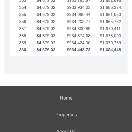
353
$4,679.02
$933,763.67
$1,651,695.56
354
$4,679.02
$933,934.03
$1,656,374.58
355
$4,679.02
$934,080.44
$1,661,053.61
356
$4,679.02
$934,202.77
$1,665,732.63
357
$4,679.02
$934,300.89
$1,670,411.65
358
$4,679.02
$934,374.68
$1,675,090.68
359
$4,679.02
$934,424.00
$1,679,769.70
360
$4,679.02
$934,448.73
$1,684,448.73
Home
Properties
About Us