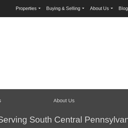
Properties
Buying & Selling
About Us
Blog
...
...
...
s
About Us
Serving South Central Pennsylvan