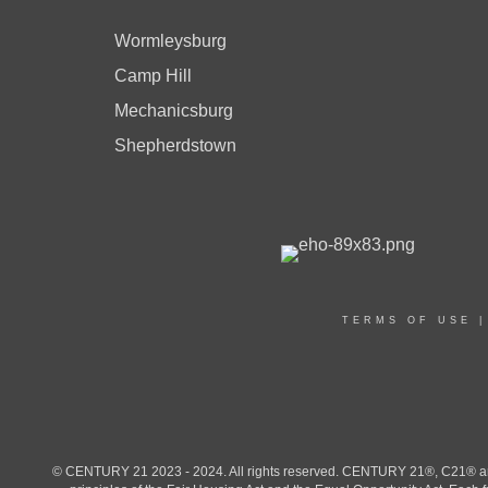
Wormleysburg
Camp Hill
Mechanicsburg
Shepherdstown
TERMS OF USE
© CENTURY 21 2023 - 2024. All rights reserved. CENTURY 21®, C21® and 