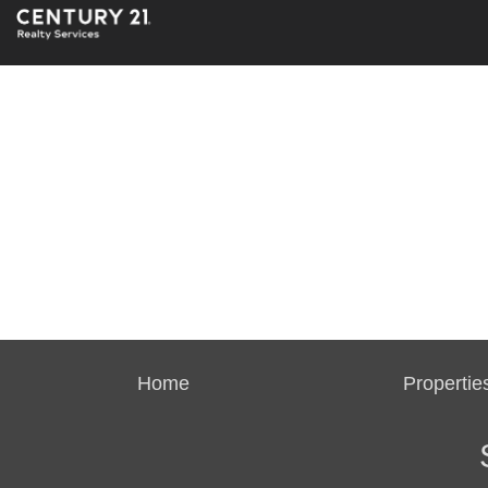
Home
Propertie