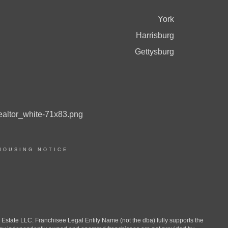
York
Harrisburg
Gettysburg
HOUSING NOTICE
ate LLC. Franchisee Legal Entity Name (not the dba) fully supports the