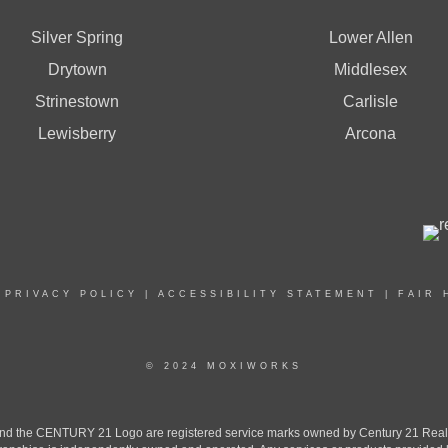
Silver Spring
Lower Allen
Drytown
Middlesex
Strinestown
Carlisle
Lewisberry
Arcona
|
PRIVACY POLICY
|
ACCESSIBILITY STATEMENT
|
FAIR 
© 2024 MOXIWORKS
the CENTURY 21 Logo are registered service marks owned by Century 21 Real Est