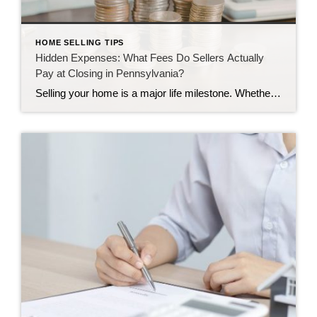
HOME SELLING TIPS
Hidden Expenses: What Fees Do Sellers Actually
Pay at Closing in Pennsylvania?
Selling your home is a major life milestone. Whether you are moving to a larger place in Camp Hill or downsizing in Harrisburg, the journey brings up plenty of questions. One of the biggest questions we hear is about the final settlement day. Many homeowners wonder how much money they will actually keep once the […]