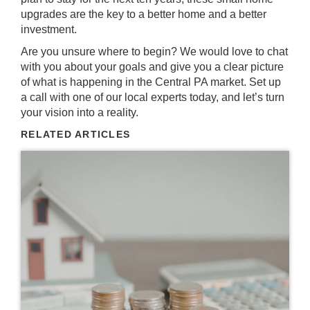
upgrades are the key to a better home and a better
investment.
Are you unsure where to begin? We would love to chat
with you about your goals and give you a clear picture
of what is happening in the
Central PA market
.
Set up
a call with one of our local experts today
, and let’s turn
your vision into a reality.
RELATED ARTICLES