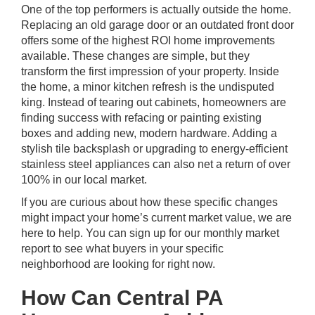
One of the top performers is actually outside the home.
Replacing an old garage door or an outdated front door
offers some of the highest ROI home improvements
available. These changes are simple, but they
transform the first impression of your property. Inside
the home, a minor kitchen refresh is the undisputed
king. Instead of tearing out cabinets, homeowners are
finding success with refacing or painting existing
boxes and adding new, modern hardware. Adding a
stylish tile backsplash or upgrading to energy-efficient
stainless steel appliances can also net a return of over
100% in our local market.
If you are curious about how these specific changes
might impact your home’s current market value, we are
here to help. You can
sign up for our monthly market
report
to see what buyers in your specific
neighborhood are looking for right now.
How Can Central PA