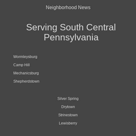
Neighborhood News
Serving South Central
Pennsylvania
Wormleysburg
Camp Hill
Mechanicsburg
Shepherdstown
Silver Spring
Drytown
Strinestown
Lewisberry