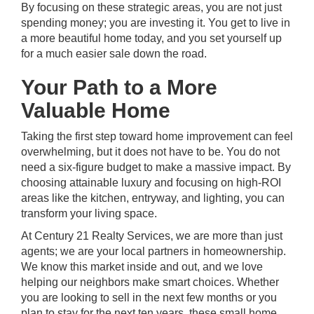
By focusing on these strategic areas, you are not just
spending money; you are investing it. You get to live in
a more beautiful home today, and you set yourself up
for a much easier sale down the road.
Your Path to a More
Valuable Home
Taking the first step toward home improvement can feel
overwhelming, but it does not have to be. You do not
need a six-figure budget to make a massive impact. By
choosing attainable luxury and focusing on high-ROI
areas like the kitchen, entryway, and lighting, you can
transform your living space.
At
Century 21 Realty Services
, we are more than just
agents; we are your local partners in homeownership.
We know this market inside and out, and we love
helping our neighbors make smart choices. Whether
you are looking to sell in the next few months or you
plan to stay for the next ten years, these small home