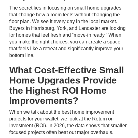
The secret lies in focusing on small home upgrades
that change how a room feels without changing the
floor plan. We see it every day in the local market.
Buyers in Harrisburg, York, and Lancaster are looking
for homes that feel fresh and “move-in ready.” When
you make the right choices, you can create a space
that feels like a retreat and significantly improve your
bottom line.
What Cost-Effective Small
Home Upgrades Provide
the Highest ROI Home
Improvements?
When we talk about the best home improvement
projects for your wallet, we look at the Return on
Investment (ROI). In 2026, the data shows that smaller,
focused projects often beat out major overhauls.