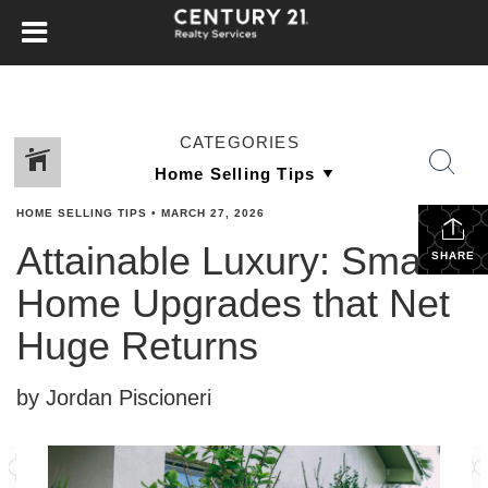
CATEGORIES
HOME SELLING TIPS
•
MARCH 27, 2026
Attainable Luxury: Small
SHARE
Home Upgrades that Net
Huge Returns
by Jordan Piscioneri