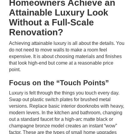
Homeowners Achieve an
Attainable Luxury Look
Without a Full-Scale
Renovation?
Achieving attainable luxury is all about the details. You
do not need to move walls to make a room feel
expensive. It is about choosing materials and finishes
that look high-end but come at a reasonable price
point.
Focus on the “Touch Points”
Luxury is felt through the things you touch every day.
Swap out plastic switch plates for brushed metal
versions. Replace basic interior doorknobs with heavy,
modern levers. In the kitchen and bathroom, changing
out a standard faucet for a high-arc matte black or
champagne bronze model creates an instant “wow”
factor. These are the types of small home upgrades