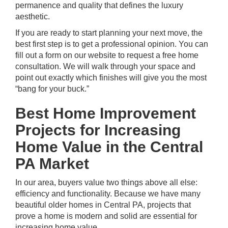
permanence and quality that defines the luxury
aesthetic.
If you are ready to start planning your next move, the
best first step is to get a professional opinion. You can
fill out a form on our website to request a free home
consultation
. We will walk through your space and
point out exactly which finishes will give you the most
“bang for your buck.”
Best Home Improvement
Projects for Increasing
Home Value in the Central
PA Market
In our area, buyers value two things above all else:
efficiency and functionality. Because we have many
beautiful older homes in Central PA, projects that
prove a home is modern and solid are essential for
increasing home value.