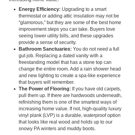
Energy Efficiency:
Upgrading to a smart
thermostat or adding attic insulation may not be
“glamorous,” but they are some of the best home
improvement steps you can take. Buyers love
seeing lower utility bills, and these upgrades
provide a sense of security.
Bathroom Sanctuaries:
You do not need a full
gut job. Replacing a dated vanity with a
freestanding model that has a stone top can
change the entire room. Add a rain shower head
and new lighting to create a spa-like experience
that buyers will remember.
The Power of Flooring:
If you have old carpets,
pull them up. If there are hardwoods underneath,
refinishing them is one of the smartest ways of
increasing home value. If not, high-quality luxury
vinyl plank (LVP) is a durable, waterproof option
that looks like real wood and holds up to our
snowy PA winters and muddy boots.