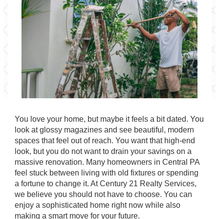
You love your home, but maybe it feels a bit dated. You
look at glossy magazines and see beautiful, modern
spaces that feel out of reach. You want that high-end
look, but you do not want to drain your savings on a
massive renovation. Many homeowners in
Central PA
feel stuck between living with old fixtures or spending
a fortune to change it. At
Century 21 Realty Services
,
we believe you should not have to choose. You can
enjoy a sophisticated home right now while also
making a smart move for your future.