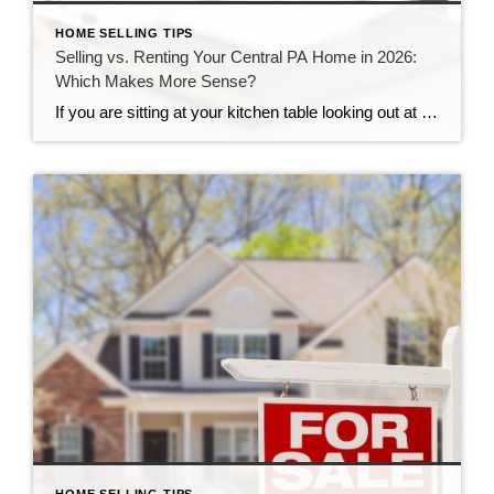
HOME SELLING TIPS
Selling vs. Renting Your Central PA Home in 2026:
Which Makes More Sense?
If you are sitting at your kitchen table looking out at your yard, you might be asking yourself a big question. Your life is changing, you need to move, and you are not sure what to do with your property. Here in Central Pennsylvania, our neighborhoods are growing, and our communities are strong. This makes […]