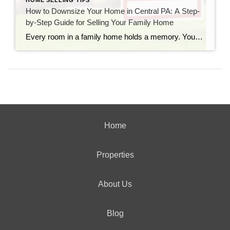
HOME SELLING TIPS
How to Downsize Your Home in Central PA: A Step-
by-Step Guide for Selling Your Family Home
Every room in a family home holds a memory. You probably remember the height marks carved into the pantry door, the noisy summer gatherings on the back deck, and the quiet winter evenings by the fireplace. For years, your property has been the heart of your daily life. But as time goes on, your needs […]
Home
Properties
About Us
Blog