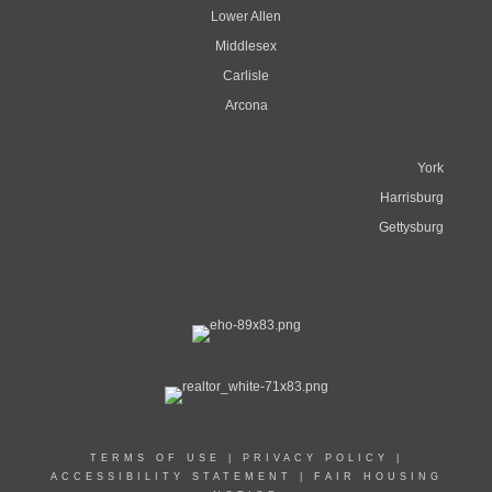
Lower Allen
Middlesex
Carlisle
Arcona
York
Harrisburg
Gettysburg
TERMS OF USE
|
PRIVACY POLICY
|
ACCESSIBILITY STATEMENT
|
FAIR HOUSING