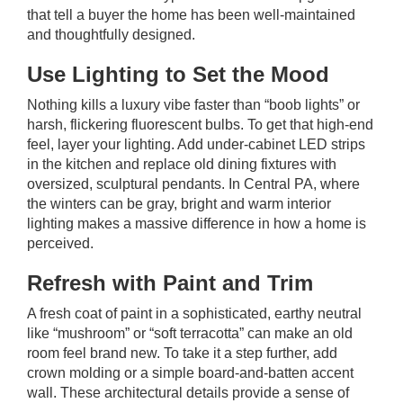
that tell a buyer the home has been well-maintained
and thoughtfully designed.
Use Lighting to Set the Mood
Nothing kills a luxury vibe faster than “boob lights” or
harsh, flickering fluorescent bulbs. To get that high-end
feel, layer your lighting. Add under-cabinet LED strips
in the kitchen and replace old dining fixtures with
oversized, sculptural pendants. In
Central PA
, where
the winters can be gray, bright and warm interior
lighting makes a massive difference in how a home is
perceived.
Refresh with Paint and Trim
A fresh coat of paint in a sophisticated, earthy neutral
like “mushroom” or “soft terracotta” can make an old
room feel brand new. To take it a step further, add
crown molding or a simple board-and-batten accent
wall. These architectural details provide a sense of