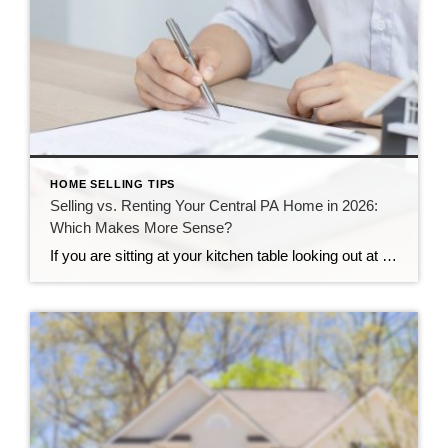
HOME SELLING TIPS
Selling vs. Renting Your Central PA Home in 2026:
Which Makes More Sense?
If you are sitting at your kitchen table looking out at your yard, you might be asking yourself a big question. Your life is changing, you need to move, and you are not sure what to do with your property. Here in Central Pennsylvania, our neighborhoods are growing, and our communities are strong. This makes […]