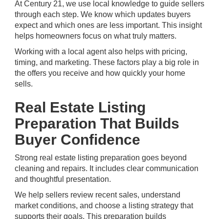
At Century 21, we use local knowledge to guide sellers
through each step. We know which updates buyers
expect and which ones are less important. This insight
helps homeowners focus on what truly matters.
Working with a
local agent
also helps with pricing,
timing, and marketing. These factors play a big role in
the offers you receive and how quickly your home
sells.
Real Estate Listing
Preparation That Builds
Buyer Confidence
Strong real estate listing preparation goes beyond
cleaning and repairs. It includes clear communication
and thoughtful presentation.
We help sellers review recent sales, understand
market conditions, and choose a listing strategy that
supports their goals. This preparation builds