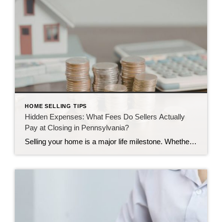
HOME SELLING TIPS
Hidden Expenses: What Fees Do Sellers Actually
Pay at Closing in Pennsylvania?
Selling your home is a major life milestone. Whether you are moving to a larger place in Camp Hill or downsizing in Harrisburg, the journey brings up plenty of questions. One of the biggest questions we hear is about the final settlement day. Many homeowners wonder how much money they will actually keep once the […]