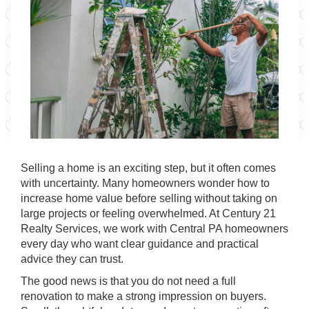
Selling a home is an exciting step, but it often comes
with uncertainty. Many homeowners wonder how to
increase home value before selling without taking on
large projects or feeling overwhelmed. At
Century 21
Realty Services
, we work with
Central PA
homeowners
every day who want clear guidance and practical
advice they can trust.
The good news is that you do not need a full
renovation to make a strong impression on buyers.