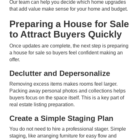
Our team
can help you decide which home upgrades
that add value make sense for your home and budget.
Preparing a House for Sale
to Attract Buyers Quickly
Once updates are complete, the next step is preparing
a house for sale so buyers feel confident making an
offer.
Declutter and Depersonalize
Removing excess items makes rooms feel larger.
Packing away personal photos and collections helps
buyers focus on the space itself. This is a key part of
real estate listing preparation.
Create a Simple Staging Plan
You do not need to hire a professional stager. Simple
staging, like arranging furniture for easy flow and