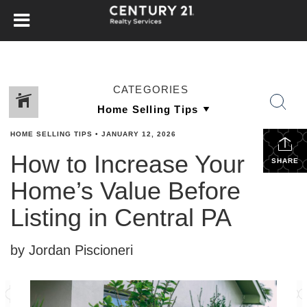
CATEGORIES
HOME SELLING TIPS
•
JANUARY 12, 2026
How to Increase Your
SHARE
Home’s Value Before
Listing in Central PA
by Jordan Piscioneri