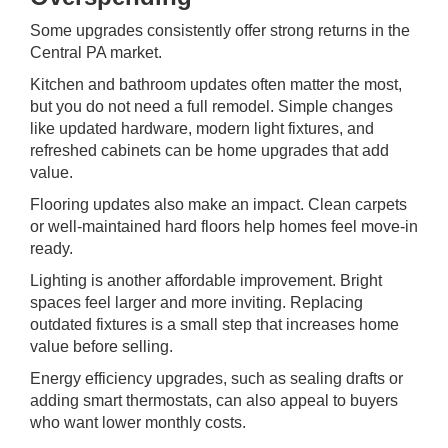
Some upgrades consistently offer strong returns in the
Central PA market
.
Kitchen and bathroom updates often matter the most,
but you do not need a full remodel. Simple changes
like updated hardware, modern light fixtures, and
refreshed cabinets can be home upgrades that add
value.
Flooring updates also make an impact. Clean carpets
or well-maintained hard floors help homes feel move-in
ready.
Lighting is another affordable improvement. Bright
spaces feel larger and more inviting. Replacing
outdated fixtures is a small step that increases home
value before selling.
Energy efficiency upgrades, such as sealing drafts or
adding smart thermostats, can also appeal to buyers
who want lower monthly costs.