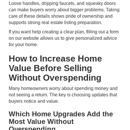
Loose handles, dripping faucets, and squeaky doors
can make buyers worry about bigger problems. Taking
care of these details shows pride of ownership and
supports strong real estate listing preparation.
If you want help creating a clear plan,
filling out a form
on our website allows us to give personalized advice
for your home.
How to Increase Home
Value Before Selling
Without Overspending
Many homeowners worry about spending money and
not seeing a return. The key is choosing updates that
buyers notice and value.
Which Home Upgrades Add the
Most Value Without
Overspending