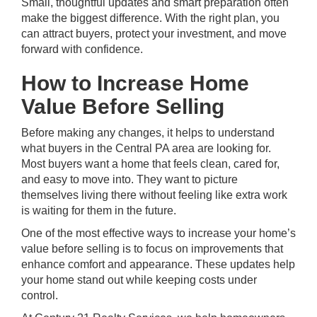
Small, thoughtful updates and smart preparation often
make the biggest difference. With the right plan, you
can attract buyers, protect your investment, and move
forward with confidence.
How to Increase Home
Value Before Selling
Before making any changes, it helps to understand
what buyers in the Central PA area are looking for.
Most buyers want a home that feels clean, cared for,
and easy to move into. They want to picture
themselves living there without feeling like extra work
is waiting for them in the future.
One of the most effective ways to increase your home’s
value before selling is to focus on improvements that
enhance comfort and appearance. These updates help
your home stand out while keeping costs under
control.