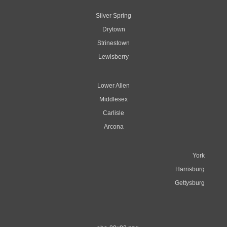
Silver Spring
Drytown
Strinestown
Lewisberry
Lower Allen
Middlesex
Carlisle
Arcona
York
Harrisburg
Gettysburg