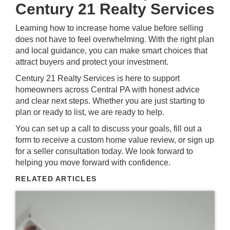
Century 21 Realty Services
Learning how to increase home value before selling
does not have to feel overwhelming. With the right plan
and local guidance, you can make smart choices that
attract buyers and protect your investment.
Century 21 Realty Services is here to support
homeowners across
Central PA
with honest advice
and clear next steps. Whether you are just starting to
plan or ready to list, we are ready to help.
You can
set up a call
to discuss your goals,
fill out a
form
to receive a custom home value review, or
sign up
for a seller consultation today. We look forward to
helping you move forward with confidence.
RELATED ARTICLES