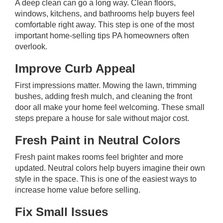
A deep clean can go a long way. Clean floors,
windows, kitchens, and bathrooms help buyers feel
comfortable right away. This step is one of the most
important home-selling tips PA homeowners often
overlook.
Improve Curb Appeal
First impressions matter. Mowing the lawn, trimming
bushes, adding fresh mulch, and cleaning the front
door all make your home feel welcoming. These small
steps prepare a house for sale without major cost.
Fresh Paint in Neutral Colors
Fresh paint makes rooms feel brighter and more
updated. Neutral colors help buyers imagine their own
style in the space. This is one of the easiest ways to
increase home value before selling.
Fix Small Issues