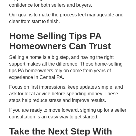
confidence for both sellers and buyers.
Our goal is to make the process feel manageable and
clear from start to finish.
Home Selling Tips PA
Homeowners Can Trust
Selling a home
is a big step, and having the right
support makes all the difference. These home-selling
tips PA homeowners rely on come from years of
experience in Central PA.
Focus on first impressions, keep updates simple, and
ask for local advice before spending money. These
steps help reduce stress and improve results.
If you are ready to move forward,
signing up
for a seller
consultation is an easy way to get started.
Take the Next Step With