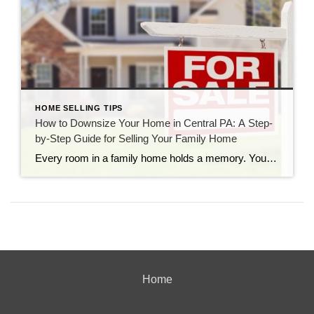
HOME SELLING TIPS
How to Downsize Your Home in Central PA: A Step-
by-Step Guide for Selling Your Family Home
Every room in a family home holds a memory. You probably remember the height marks carved into the pantry door, the noisy summer gatherings on the back deck, and the quiet winter evenings by the fireplace. For years, your property has been the heart of your daily life. But as time goes on, your needs […]
Home