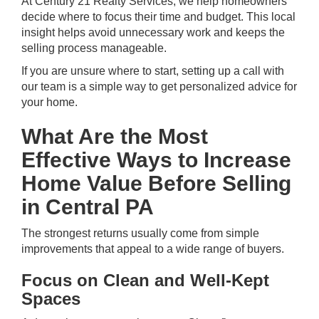
At Century 21 Realty Services, we help homeowners
decide where to focus their time and budget. This local
insight helps avoid unnecessary work and keeps the
selling process manageable.
If you are unsure where to start,
setting up a call
with
our team is a simple way to get personalized advice for
your home.
What Are the Most
Effective Ways to Increase
Home Value Before Selling
in Central PA
The strongest returns usually come from simple
improvements that appeal to a wide range of buyers.
Focus on Clean and Well-Kept
Spaces