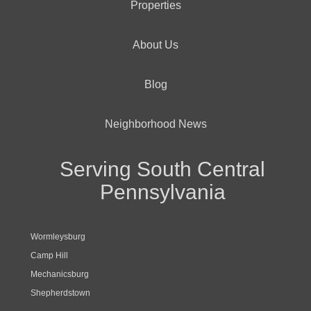
Properties
About Us
Blog
Neighborhood News
Serving South Central
Pennsylvania
Wormleysburg
Camp Hill
Mechanicsburg
Shepherdstown