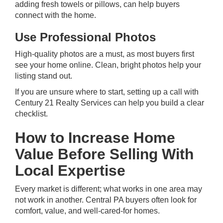
adding fresh towels or pillows, can help buyers
connect with the home.
Use Professional Photos
High-quality photos are a must, as most buyers first
see your home online. Clean, bright photos help your
listing stand out.
If you are unsure where to start,
setting up a call
with
Century 21 Realty Services can help you build a clear
checklist.
How to Increase Home
Value Before Selling With
Local Expertise
Every market is different; what works in one area may
not work in another. Central PA buyers often look for
comfort, value, and well-cared-for homes.