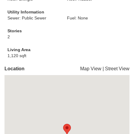
Utility Information
Sewer: Public Sewer
Fuel: None
Stories
2
Living Area
1,120 sqft
Location
Map View
|
Street View