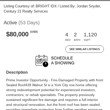
Listing Courtesy of: BRIGHT IDX / Listed By: Jordan Snyder,
Century 21 Realty Services
Active
(53 Days)
(USD)
$80,000
4
2
1,120
BED
BATH
SQFT
SEE SIMILAR LISTINGS
Description
Prime Investor Opportunity - Fire-Damaged Property with front
Sealed Roof439 Walnut St is a York City row home offering
strong redevelopment potential for experienced investors,
contractors, or rehab specialists. The property previously
sustained significant fire damage and requires a full interior
and structural renovation, but the front roof has been sealed,
providing immediate protection from further weather exposure