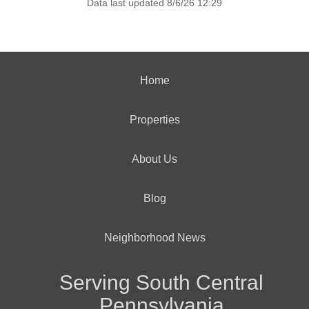
Data last updated 8/6/26 12:29
Home
Properties
About Us
Blog
Neighborhood News
Serving South Central
Pennsylvania