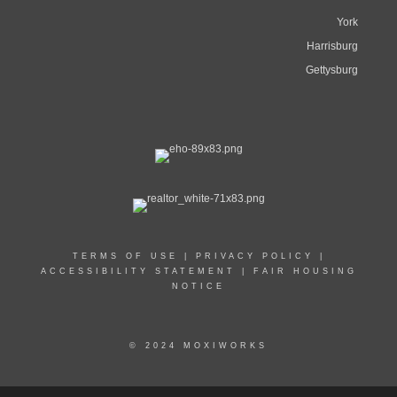
York
Harrisburg
Gettysburg
TERMS OF USE
|
PRIVACY POLICY
|
ACCESSIBILITY STATEMENT
|
FAIR HOUSING
NOTICE
© 2024 MOXIWORKS