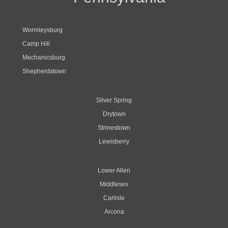
Wormleysburg
Camp Hill
Mechanicsburg
Shepherdstown
Silver Spring
Drytown
Strinestown
Lewisberry
Lower Allen
Middlesex
Carlisle
Arcona