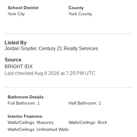
School District
County
York City
York County
Listed By
Jordan Snyder, Century 21 Realty Services
Source
BRIGHT IDX
Last checked Aug 6 2026 at 7:29 PM UTC
Bathroom Details
Full Bathroom: 1
Half Bathroom: 1
Interior Features
Walls/Ceilings: Masonry
Walls/Ceilings: Brick
Walls/Ceilings: Unfinished Walls