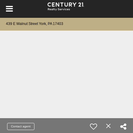
439 E Walnut Street York, PA 17403
Contact agent