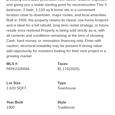
and giving you a stable starting point for reconstruction.This 3-
bedroom, 2-bath, 1,120 sq ft home sits in a convenient
location close to downtown, major routes, and local amenities.
Built in 1900, the property retains its classic row home footprint
and is ideal for a full rebuild, long term rental strategy, or future
resale once restored.Property is being sold strictly as-is, with
all contents and conditions remaining at the time of showing.
Cash, hard money, or renovation financing only. Enter with
caution; structural instability may be present.A strong value-
add opportunity for investors looking for their next project in a
growing market
MLS #:
Taxes
PAYK2105684
$1,176
(2025)
Lot Size
Type
1,620 SQFT
Townhouse
Year Built
Style
1900
Traditional