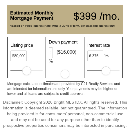
Estimated Monthly
$399 /mo.
Mortgage Payment
*Based on Fixed Interest Rate withe a 30 year term, principal and interest only
Down payment
Listing price
Interest rate
($16,000)
%
%
Mortgage calculator estimates are provided by C21 Realty Services and
are intended for information use only. Your payments may be higher or
lower and all loans are subject to credit approval.
Disclaimer: Copyright 2026 Bright MLS IDX. All rights reserved. This
information is deemed reliable, but not guaranteed. The information
being provided is for consumers’ personal, non-commercial use
and may not be used for any purpose other than to identify
prospective properties consumers may be interested in purchasing.