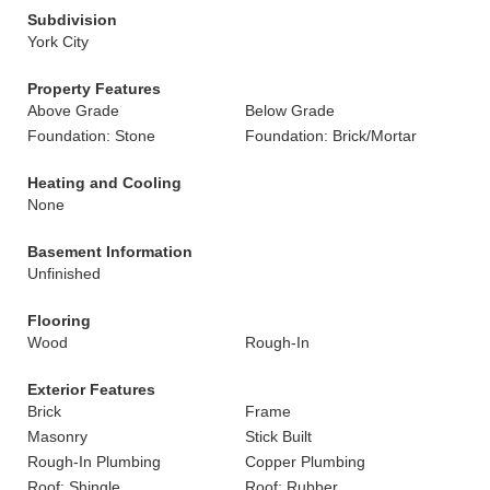
Subdivision
York City
Property Features
Above Grade
Below Grade
Foundation: Stone
Foundation: Brick/Mortar
Heating and Cooling
None
Basement Information
Unfinished
Flooring
Wood
Rough-In
Exterior Features
Brick
Frame
Masonry
Stick Built
Rough-In Plumbing
Copper Plumbing
Roof: Shingle
Roof: Rubber