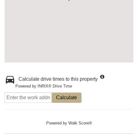
Calculate drive times to this property
Powered by INRIX® Drive Time
Calculate
Powered by
Walk Score®