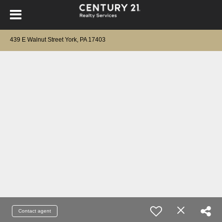
439 E Walnut Street York, PA 17403
Contact agent