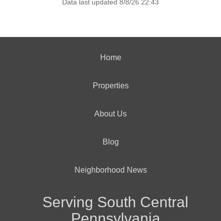
Data last updated 8/8/26 22:43
Home
Properties
About Us
Blog
Neighborhood News
Serving South Central
Pennsylvania