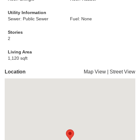
Utility Information
Sewer: Public Sewer
Fuel: None
Stories
2
Living Area
1,120 sqft
Location
Map View
|
Street View