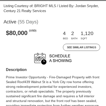
Listing Courtesy of: BRIGHT MLS / Listed By: Jordan Snyder,
Century 21 Realty Services
Active
(55 Days)
(USD)
$80,000
4
2
1,120
BED
BATH
SQFT
SEE SIMILAR LISTINGS
Description
Prime Investor Opportunity - Fire-Damaged Property with front
Sealed Roof439 Walnut St is a York City row home offering
strong redevelopment potential for experienced investors,
contractors, or rehab specialists. The property previously
sustained significant fire damage and requires a full interior
and structural renovation, but the front roof has been sealed,
providing immediate protection from further weather exposure