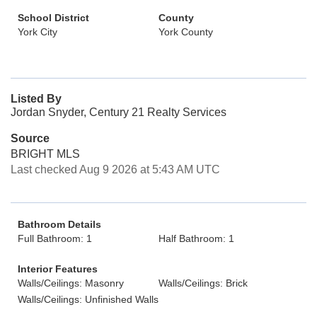
School District
County
York City
York County
Listed By
Jordan Snyder, Century 21 Realty Services
Source
BRIGHT MLS
Last checked Aug 9 2026 at 5:43 AM UTC
Bathroom Details
Full Bathroom: 1
Half Bathroom: 1
Interior Features
Walls/Ceilings: Masonry
Walls/Ceilings: Brick
Walls/Ceilings: Unfinished Walls