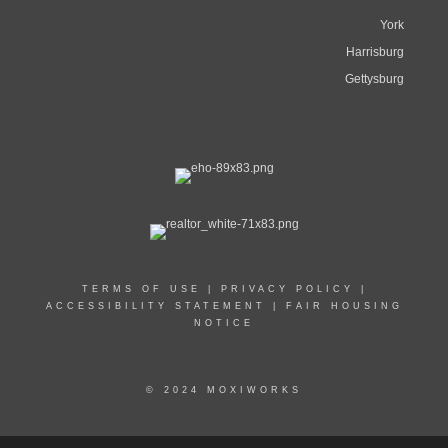
York
Harrisburg
Gettysburg
TERMS OF USE
|
PRIVACY POLICY
|
ACCESSIBILITY STATEMENT
|
FAIR HOUSING
NOTICE
© 2024 MOXIWORKS