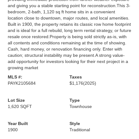
and giving you a stable starting point for reconstruction.This 3-
bedroom, 2-bath, 1,120 sq ft home sits in a convenient
location close to downtown, major routes, and local amenities.
Built in 1900, the property retains its classic row home footprint
and is ideal for a full rebuild, long term rental strategy, or future
resale once restored.Property is being sold strictly as-is, with
all contents and conditions remaining at the time of showing.
Cash, hard money, or renovation financing only. Enter with
caution; structural instability may be present.A strong value-
add opportunity for investors looking for their next project in a
growing market
MLS #:
Taxes
PAYK2105684
$1,176
(2025)
Lot Size
Type
1,620 SQFT
Townhouse
Year Built
Style
1900
Traditional