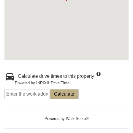
Calculate drive times to this property
Powered by INRIX® Drive Time
Calculate
Powered by
Walk Score®