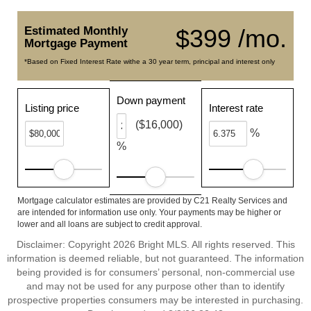
Estimated Monthly
$399 /mo.
Mortgage Payment
*Based on Fixed Interest Rate withe a 30 year term, principal and interest only
Down payment
Listing price
Interest rate
($16,000)
%
%
Mortgage calculator estimates are provided by C21 Realty Services and
are intended for information use only. Your payments may be higher or
lower and all loans are subject to credit approval.
Disclaimer: Copyright 2026 Bright MLS. All rights reserved. This
information is deemed reliable, but not guaranteed. The information
being provided is for consumers’ personal, non-commercial use
and may not be used for any purpose other than to identify
prospective properties consumers may be interested in purchasing.