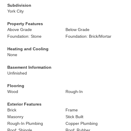
Subdivision
York City
Property Features
Above Grade
Below Grade
Foundation: Stone
Foundation: Brick/Mortar
Heating and Cooling
None
Basement Information
Unfinished
Flooring
Wood
Rough-In
Exterior Features
Brick
Frame
Masonry
Stick Built
Rough-In Plumbing
Copper Plumbing
Roof: Shingle
Roof: Rubber