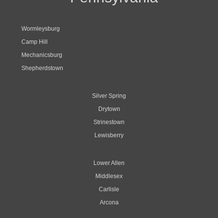
Wormleysburg
Camp Hill
Mechanicsburg
Shepherdstown
Silver Spring
Drytown
Strinestown
Lewisberry
Lower Allen
Middlesex
Carlisle
Arcona