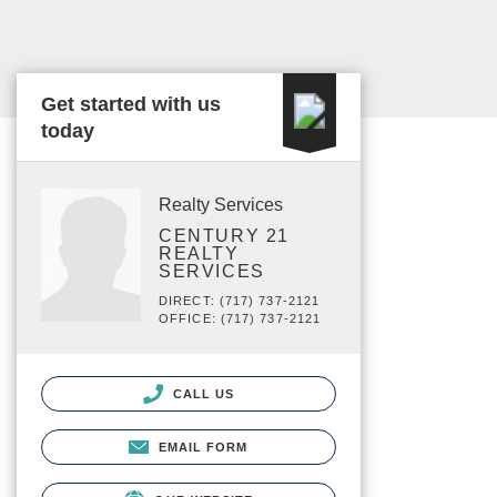
Get started with us
today
Realty Services
CENTURY 21
REALTY
SERVICES
DIRECT: (717) 737-2121
OFFICE: (717) 737-2121
CALL US
EMAIL FORM