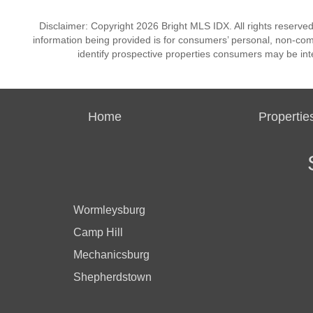
Disclaimer: Copyright 2026 Bright MLS IDX. All rights reserved
information being provided is for consumers’ personal, non-co
identify prospective properties consumers may be int
Home
Propertie
Wormleysburg
Camp Hill
Mechanicsburg
Shepherdstown