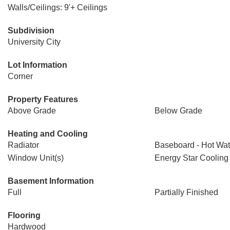
Walls/Ceilings: 9'+ Ceilings
Subdivision
University City
Lot Information
Corner
Property Features
Above Grade
Below Grade
Heating and Cooling
Radiator
Baseboard - Hot Wat
Window Unit(s)
Energy Star Cooling
Basement Information
Full
Partially Finished
Flooring
Hardwood