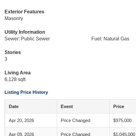
Exterior Features
Masonry
Utility Information
Sewer: Public Sewer
Fuel: Natural Gas
Stories
3
Living Area
6,128 sqft
Listing Price History
Date
Event
Price
Apr 20, 2026
Price Changed
$975,000
Apr 09, 2026
Price Changed
$1,045,000