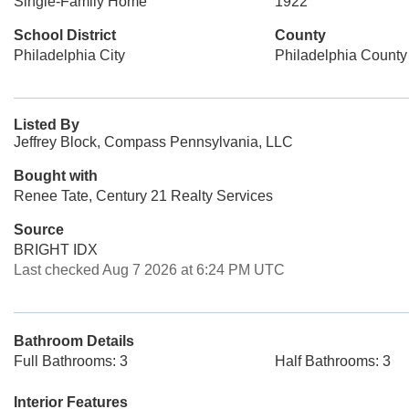
Single-Family Home
1922
School District
County
Philadelphia City
Philadelphia County
Listed By
Jeffrey Block, Compass Pennsylvania, LLC
Bought with
Renee Tate, Century 21 Realty Services
Source
BRIGHT IDX
Last checked Aug 7 2026 at 6:24 PM UTC
Bathroom Details
Full Bathrooms: 3
Half Bathrooms: 3
Interior Features