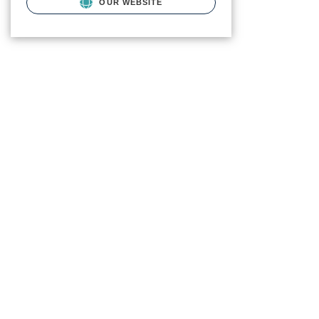
OUR WEBSITE