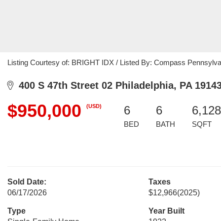
Listing Courtesy of: BRIGHT IDX / Listed By: Compass Pennsylva
400 S 47th Street 02 Philadelphia, PA 1914
$950,000
(USD)
6
6
6,128
BED
BATH
SQFT
Sold Date:
Taxes
06/17/2026
$12,966
(2025)
Type
Year Built