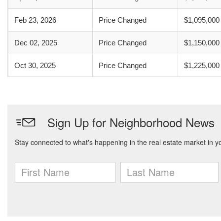
Feb 23, 2026
Price Changed
$1,095,000
Dec 02, 2025
Price Changed
$1,150,000
Oct 30, 2025
Price Changed
$1,225,000