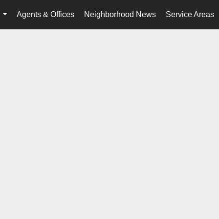
Agents & Offices
Neighborhood News
Service Areas
...