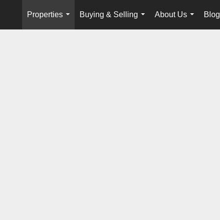
Properties
Buying & Selling
About Us
Blog
...
...
...