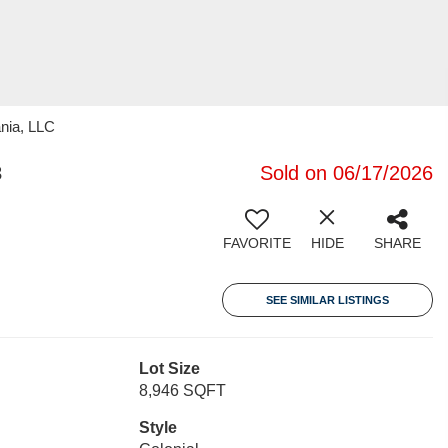
nia, LLC
3
Sold on 06/17/2026
FAVORITE
HIDE
SHARE
SEE SIMILAR LISTINGS
Lot Size
8,946 SQFT
Style