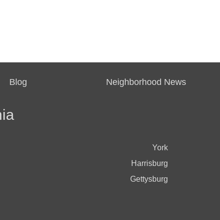
Blog
Neighborhood News
ia
York
Harrisburg
Gettysburg