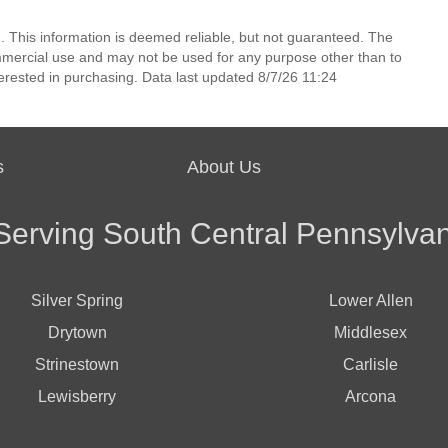
. This information is deemed reliable, but not guaranteed. The
mmercial use and may not be used for any purpose other than to
erested in purchasing. Data last updated 8/7/26 11:24
s
About Us
Serving South Central Pennsylvan
Silver Spring
Lower Allen
Drytown
Middlesex
Strinestown
Carlisle
Lewisberry
Arcona