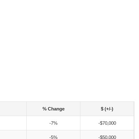
% Change
$ (+/-)
-7%
-$70,000
-5%
-$50,000