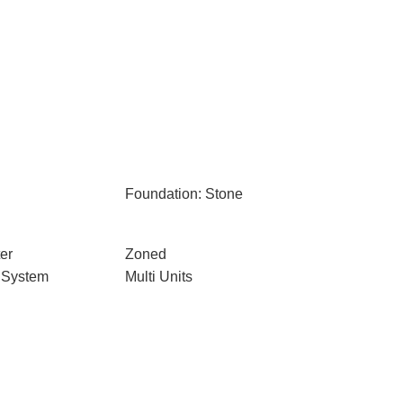
Foundation: Stone
er
Zoned
 System
Multi Units