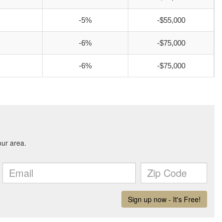
-5%
-$55,000
-6%
-$75,000
-6%
-$75,000