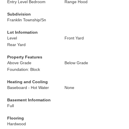
Entry Level Bedroom
Range Hood
Subdivision
Franklin Township/Sn
Lot Information
Level
Front Yard
Rear Yard
Property Features
Above Grade
Below Grade
Foundation: Block
Heating and Cooling
Baseboard - Hot Water
None
Basement Information
Full
Flooring
Hardwood