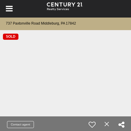
737 Paxtonville Road Middleburg, PA 17842
SOLD
Contact agent