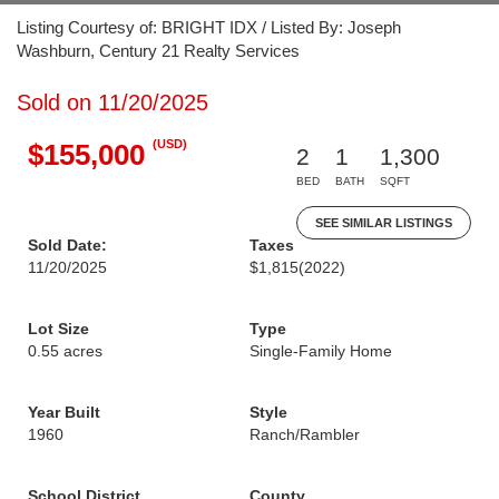
Listing Courtesy of: BRIGHT IDX / Listed By: Joseph
Washburn, Century 21 Realty Services
Sold on 11/20/2025
(USD)
$155,000
2
1
1,300
BED
BATH
SQFT
SEE SIMILAR LISTINGS
Sold Date:
Taxes
11/20/2025
$1,815
(2022)
Lot Size
Type
0.55 acres
Single-Family Home
Year Built
Style
1960
Ranch/Rambler
School District
County