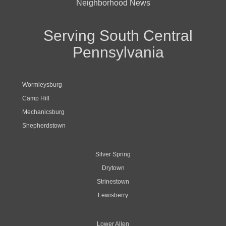
Neighborhood News
Serving South Central
Pennsylvania
Wormleysburg
Camp Hill
Mechanicsburg
Shepherdstown
Silver Spring
Drytown
Strinestown
Lewisberry
Lower Allen