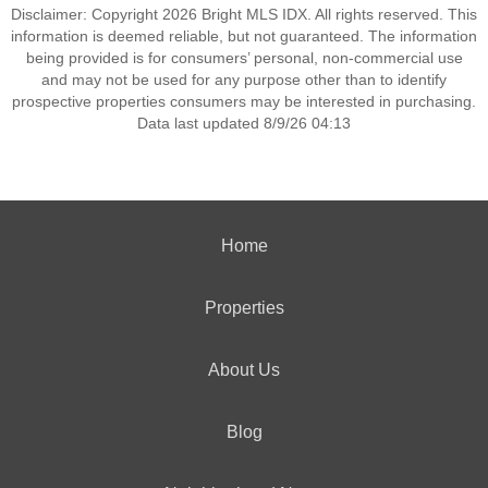
Disclaimer: Copyright 2026 Bright MLS IDX. All rights reserved. This
information is deemed reliable, but not guaranteed. The information
being provided is for consumers’ personal, non-commercial use
and may not be used for any purpose other than to identify
prospective properties consumers may be interested in purchasing.
Data last updated 8/9/26 04:13
Home
Properties
About Us
Blog