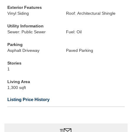
Exterior Features
Vinyl Siding
Roof: Architectural Shingle
Utility Information
Sewer: Public Sewer
Fuel: Oil
Parking
Asphalt Driveway
Paved Parking
Stories
1
Living Area
1,300 sqft
Listing Price History