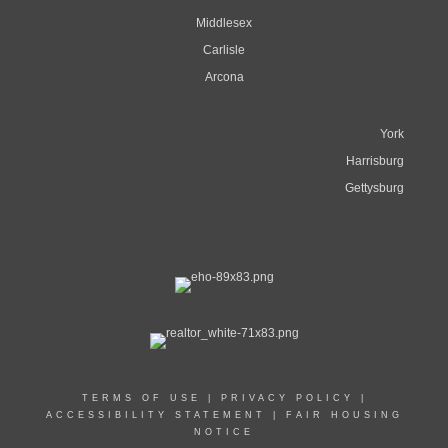
Middlesex
Carlisle
Arcona
York
Harrisburg
Gettysburg
TERMS OF USE
|
PRIVACY POLICY
|
ACCESSIBILITY STATEMENT
|
FAIR HOUSING
NOTICE