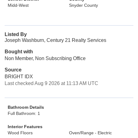
Midd-West
Snyder County
Listed By
Joseph Washburn, Century 21 Realty Services
Bought with
Non Member, Non Subscribing Office
Source
BRIGHT IDX
Last checked Aug 9 2026 at 11:13 AM UTC
Bathroom Details
Full Bathroom: 1
Interior Features
Wood Floors
Oven/Range - Electric