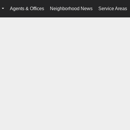
Agents & Offices
Neighborhood News
Service Areas
...