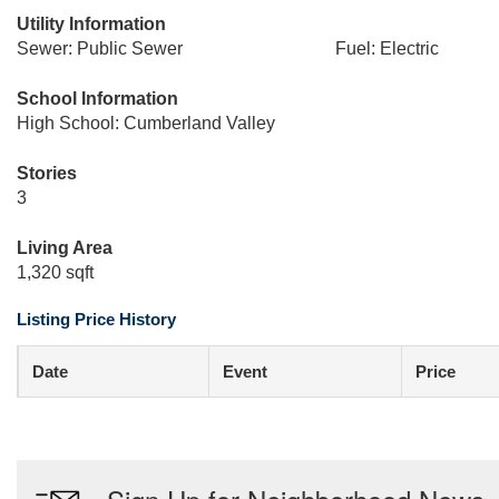
Utility Information
Sewer: Public Sewer
Fuel: Electric
School Information
High School: Cumberland Valley
Stories
3
Living Area
1,320 sqft
Listing Price History
Date
Event
Price