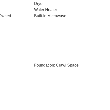
Dryer
Water Heater
 Owned
Built-In Microwave
Foundation: Crawl Space