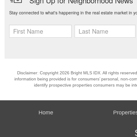
Disclaimer: Copyright 2026 Bright MLS IDX. All rights reserved
information being provided is for consumers’ personal, non-co
identify prospective properties consumers may be int
Home
Propertie