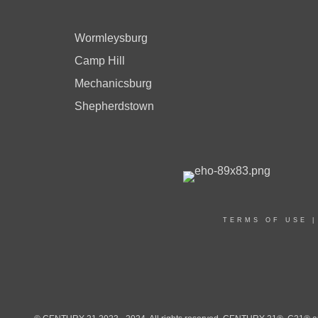
Wormleysburg
Camp Hill
Mechanicsburg
Shepherdstown
TERMS OF USE