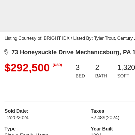
Listing Courtesy of: BRIGHT IDX / Listed By: Tyler Trout, Century
73 Honeysuckle Drive Mechanicsburg, PA 
$292,500
(USD)
3
2
1,320
BED
BATH
SQFT
Sold Date:
Taxes
12/20/2024
$2,489
(2024)
Type
Year Built