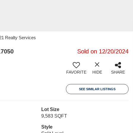
 21 Realty Services
17050
Sold on 12/20/2024
FAVORITE
HIDE
SHARE
SEE SIMILAR LISTINGS
Lot Size
9,583 SQFT
Style