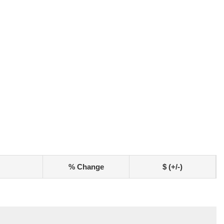
% Change
$ (+/-)