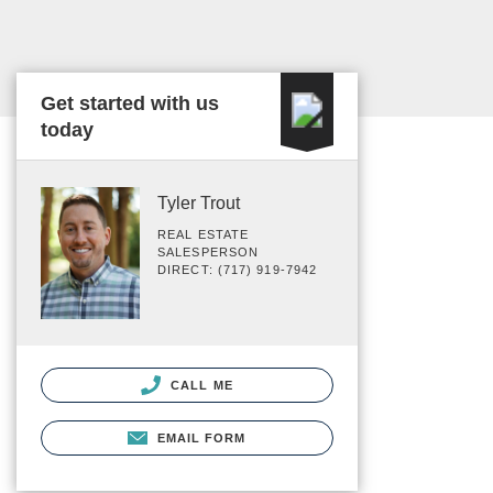
Get started with us
today
Tyler Trout
REAL ESTATE
SALESPERSON
DIRECT: (717) 919-7942
CALL ME
EMAIL FORM