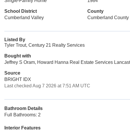
Single-Family Home
1984
School District
County
Cumberland Valley
Cumberland County
Listed By
Tyler Trout, Century 21 Realty Services
Bought with
Jeffrey S Oram, Howard Hanna Real Estate Services Lancast
Source
BRIGHT IDX
Last checked Aug 7 2026 at 7:51 AM UTC
Bathroom Details
Full Bathrooms: 2
Interior Features