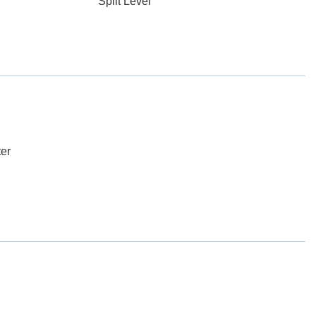
Split Level
er