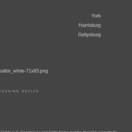
York
Harrisburg
Gettysburg
HOUSING NOTICE