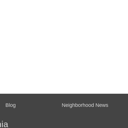
Blog
Neighborhood News
ia