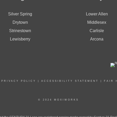
Silver Spring
Lower Allen
Drytown
Middlesex
Strinestown
Carlisle
Lewisberry
Arcona
|
PRIVACY POLICY
|
ACCESSIBILITY STATEMENT
|
FAIR 
© 2024 MOXIWORKS