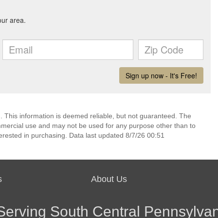
. This information is deemed reliable, but not guaranteed. The
mmercial use and may not be used for any purpose other than to
erested in purchasing. Data last updated 8/7/26 00:51
s
About Us
Serving South Central Pennsylvan