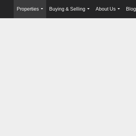
Properties
Buying & Selling
About Us
Blog
...
...
...