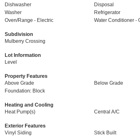
Dishwasher
Disposal
Washer
Refrigerator
Oven/Range - Electric
Water Conditioner -
Subdivision
Mulberry Crossing
Lot Information
Level
Property Features
Above Grade
Below Grade
Foundation: Block
Heating and Cooling
Heat Pump(s)
Central A/C
Exterior Features
Vinyl Siding
Stick Built