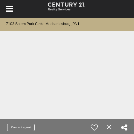
7
103 Salem Park Circle Mechanicsburg, PA 17050
Contact agent