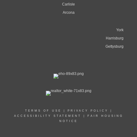
Carlisle
Arcona
York
Harrisburg
Gettysburg
TERMS OF USE
|
PRIVACY POLICY
|
ACCESSIBILITY STATEMENT
|
FAIR HOUSING
NOTICE