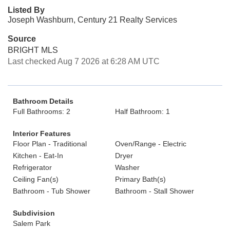
Listed By
Joseph Washburn, Century 21 Realty Services
Source
BRIGHT MLS
Last checked Aug 7 2026 at 6:28 AM UTC
Bathroom Details
Full Bathrooms: 2
Half Bathroom: 1
Interior Features
Floor Plan - Traditional
Oven/Range - Electric
Kitchen - Eat-In
Dryer
Refrigerator
Washer
Ceiling Fan(s)
Primary Bath(s)
Bathroom - Tub Shower
Bathroom - Stall Shower
Subdivision
Salem Park