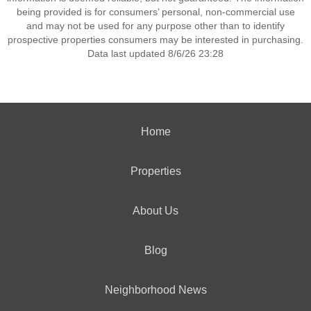
being provided is for consumers’ personal, non-commercial use
and may not be used for any purpose other than to identify
prospective properties consumers may be interested in purchasing.
Data last updated 8/6/26 23:28
Home
Properties
About Us
Blog
Neighborhood News