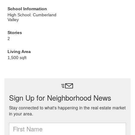
School Information
High School: Cumberland
Valley
Stories
2
Living Area
1,500 sqft