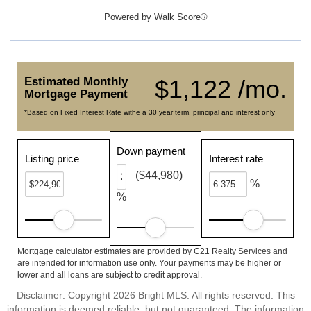
Powered by
Walk Score®
Estimated Monthly
$1,122 /mo.
Mortgage Payment
*Based on Fixed Interest Rate withe a 30 year term, principal and interest only
Down payment
Listing price
Interest rate
($44,980)
%
%
Mortgage calculator estimates are provided by C21 Realty Services and
are intended for information use only. Your payments may be higher or
lower and all loans are subject to credit approval.
Disclaimer: Copyright 2026 Bright MLS. All rights reserved. This
information is deemed reliable, but not guaranteed. The information