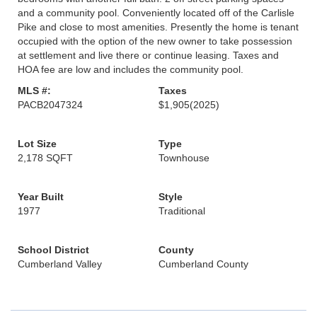
and a community pool. Conveniently located off of the Carlisle
Pike and close to most amenities. Presently the home is tenant
occupied with the option of the new owner to take possession
at settlement and live there or continue leasing. Taxes and
HOA fee are low and includes the community pool.
MLS #:
Taxes
PACB2047324
$1,905
(2025)
Lot Size
Type
2,178 SQFT
Townhouse
Year Built
Style
1977
Traditional
School District
County
Cumberland Valley
Cumberland County