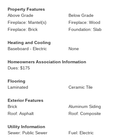
Property Features
Above Grade
Below Grade
Fireplace: Mantel(s)
Fireplace: Wood
Fireplace: Brick
Foundation: Slab
Heating and Cooling
Baseboard - Electric
None
Homeowners Association Information
Dues: $175
Flooring
Laminated
Ceramic Tile
Exterior Features
Brick
Aluminum Siding
Roof: Asphalt
Roof: Composite
Utility Information
Sewer: Public Sewer
Fuel: Electric