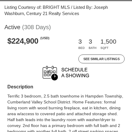
Listing Courtesy of: BRIGHT MLS / Listed By: Joseph
Washburn, Century 21 Realty Services
Active
(308 Days)
(USD)
$224,900
3
3
1,500
BED
BATH
SQFT
SEE SIMILAR LISTINGS
Description
Terrific 3 bedroom, 2.5 bath townhome in Hampden Township,
Cumberland Valley School District. Home Features: formal
living room with wood burning fireplace, eat in kitchen, dining
area w/access to covered patio and attached storage shed.
Half bath leads into the laundry room with washer/dryer to
convey. 2nd floor has a primary bedroom with full bath and 2
bedrooms with another full bath. 2 off street parking spaces