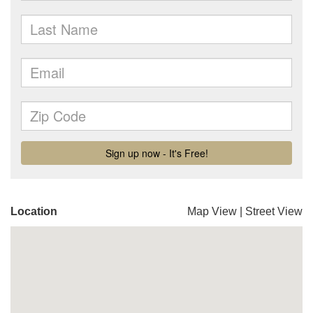
Location
Map View
|
Street View