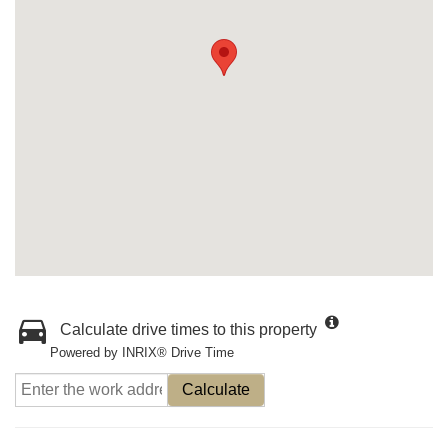
Calculate drive times to this property
Powered by INRIX® Drive Time
Calculate