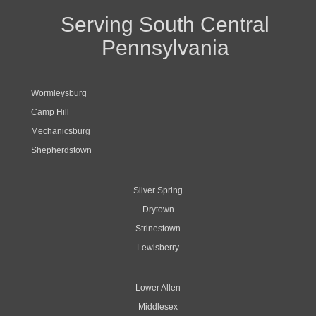
Serving South Central
Pennsylvania
Wormleysburg
Camp Hill
Mechanicsburg
Shepherdstown
Silver Spring
Drytown
Strinestown
Lewisberry
Lower Allen
Middlesex