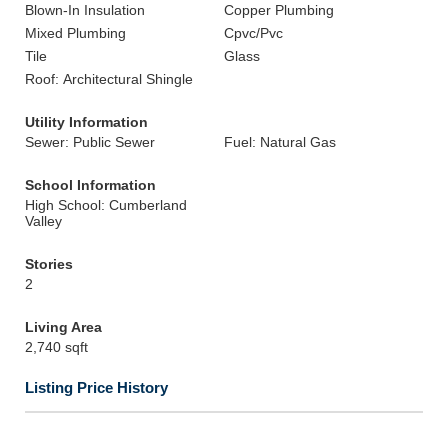
Blown-In Insulation
Copper Plumbing
Mixed Plumbing
Cpvc/Pvc
Tile
Glass
Roof: Architectural Shingle
Utility Information
Sewer: Public Sewer
Fuel: Natural Gas
School Information
High School: Cumberland
Valley
Stories
2
Living Area
2,740 sqft
Listing Price History