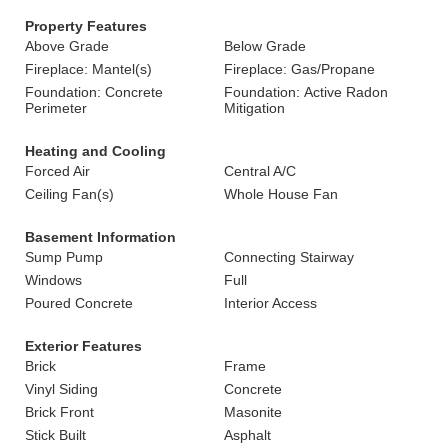
Property Features
Above Grade
Below Grade
Fireplace: Mantel(s)
Fireplace: Gas/Propane
Foundation: Concrete
Foundation: Active Radon
Perimeter
Mitigation
Heating and Cooling
Forced Air
Central A/C
Ceiling Fan(s)
Whole House Fan
Basement Information
Sump Pump
Connecting Stairway
Windows
Full
Poured Concrete
Interior Access
Exterior Features
Brick
Frame
Vinyl Siding
Concrete
Brick Front
Masonite
Stick Built
Asphalt