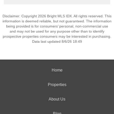
Disclaimer: Copyright 2026 Bright MLS IDX. All rights reserved. This
information is deemed reliable, but not guaranteed. The information
being provided is for consumers’ personal, non-commercial use
and may not be used for any purpose other than to identify
prospective properties consumers may be interested in purchasing.
Data last updated 8/6/26 18:49
Home
Properties
About Us
Blog