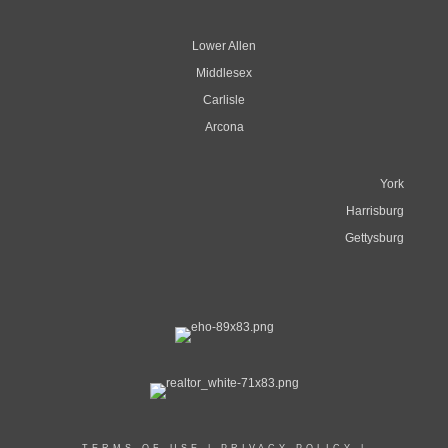
Lower Allen
Middlesex
Carlisle
Arcona
York
Harrisburg
Gettysburg