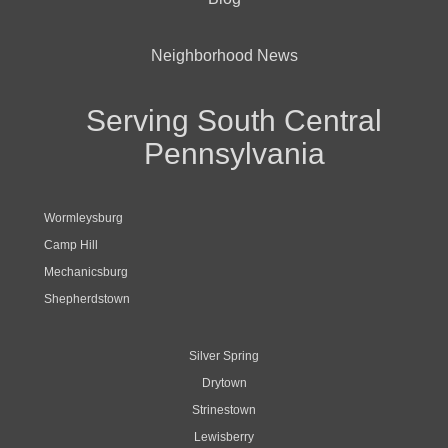
Neighborhood News
Serving South Central
Pennsylvania
Wormleysburg
Camp Hill
Mechanicsburg
Shepherdstown
Silver Spring
Drytown
Strinestown
Lewisberry