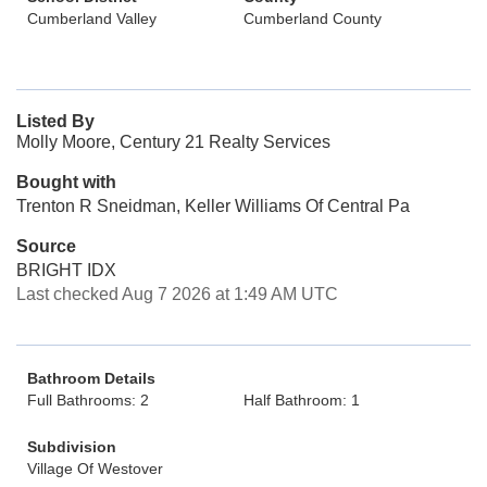
Cumberland Valley
Cumberland County
Listed By
Molly Moore, Century 21 Realty Services
Bought with
Trenton R Sneidman, Keller Williams Of Central Pa
Source
BRIGHT IDX
Last checked Aug 7 2026 at 1:49 AM UTC
Bathroom Details
Full Bathrooms: 2
Half Bathroom: 1
Subdivision
Village Of Westover