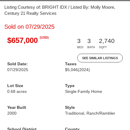
Listing Courtesy of: BRIGHT IDX / Listed By: Molly Moore,
Century 21 Realty Services
Sold on 07/29/2025
(USD)
$657,000
3
3
2,740
BED
BATH
SQFT
SEE SIMILAR LISTINGS
Sold Date:
Taxes
07/29/2025
$5,046
(2024)
Lot Size
Type
0.68 acres
Single-Family Home
Year Built
Style
2000
Traditional, Ranch/Rambler
School District
County