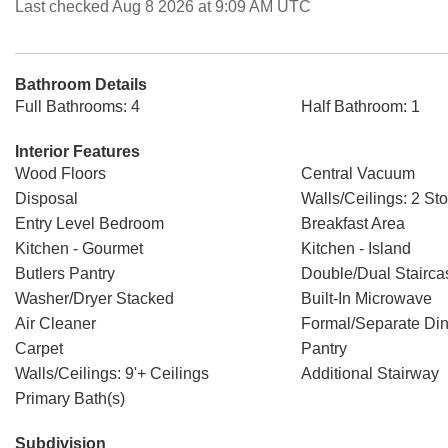
Last checked Aug 8 2026 at 9:09 AM UTC
Bathroom Details
Full Bathrooms: 4
Half Bathroom: 1
Interior Features
Wood Floors
Central Vacuum
Disposal
Walls/Ceilings: 2 Sto
Entry Level Bedroom
Breakfast Area
Kitchen - Gourmet
Kitchen - Island
Butlers Pantry
Double/Dual Stairca
Washer/Dryer Stacked
Built-In Microwave
Air Cleaner
Formal/Separate Di
Carpet
Pantry
Walls/Ceilings: 9'+ Ceilings
Additional Stairway
Primary Bath(s)
Subdivision