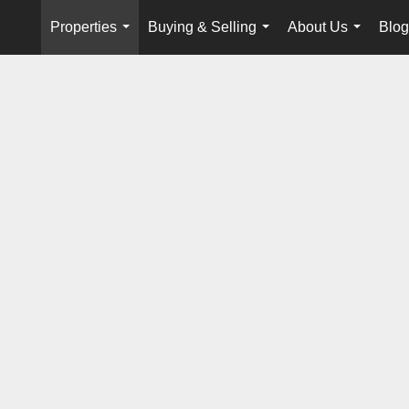
Properties
Buying & Selling
About Us
Blog
...
...
...