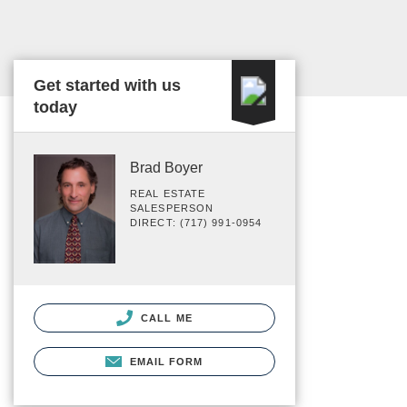
Get started with us
today
Brad Boyer
REAL ESTATE
SALESPERSON
DIRECT: (717) 991-0954
CALL ME
EMAIL FORM