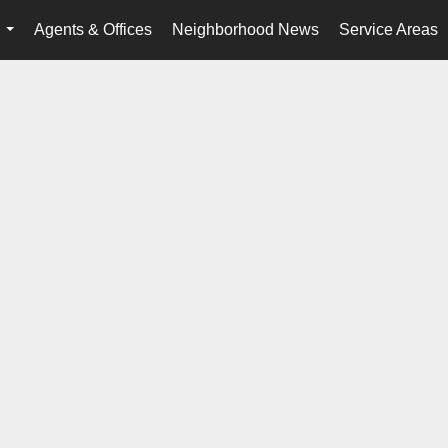
Agents & Offices
Neighborhood News
Service Areas
...