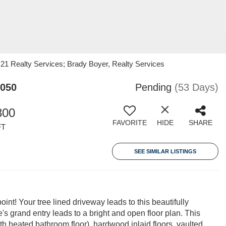
 21 Realty Services; Brady Boyer, Realty Services
7050
Pending
(53 Days)
800
FAVORITE
HIDE
SHARE
FT
SEE SIMILAR LISTINGS
int! Your tree lined driveway leads to this beautifully
s grand entry leads to a bright and open floor plan. This
ith heated bathroom floor), hardwood inlaid floors, vaulted,