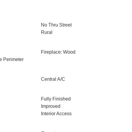
No Thru Street
Rural
Fireplace: Wood
e Perimeter
Central A/C
Fully Finished
Improved
Interior Access