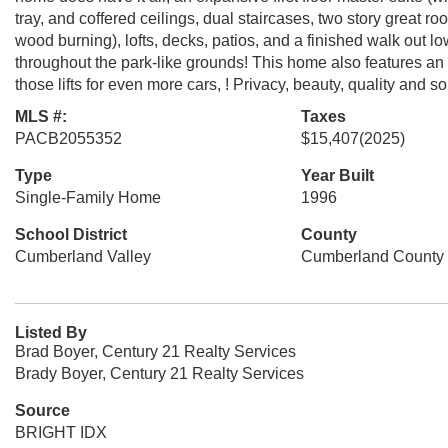
tray, and coffered ceilings, dual staircases, two story great r
wood burning), lofts, decks, patios, and a finished walk out lo
throughout the park-like grounds! This home also features an o
those lifts for even more cars, ! Privacy, beauty, quality and
MLS #:
Taxes
PACB2055352
$15,407
(2025)
Type
Year Built
Single-Family Home
1996
School District
County
Cumberland Valley
Cumberland County
Listed By
Brad Boyer, Century 21 Realty Services
Brady Boyer, Century 21 Realty Services
Source
BRIGHT IDX