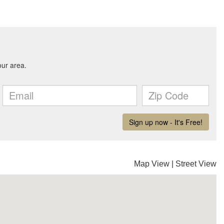
Map View
|
Street View