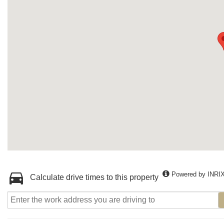
Powered by INRI
Calculate drive times to this property