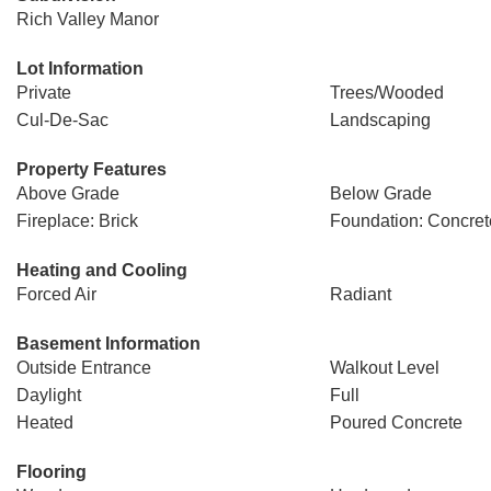
Rich Valley Manor
Lot Information
Private
Trees/Wooded
Cul-De-Sac
Landscaping
Property Features
Above Grade
Below Grade
Fireplace: Brick
Foundation: Concret
Heating and Cooling
Forced Air
Radiant
Basement Information
Outside Entrance
Walkout Level
Daylight
Full
Heated
Poured Concrete
Flooring