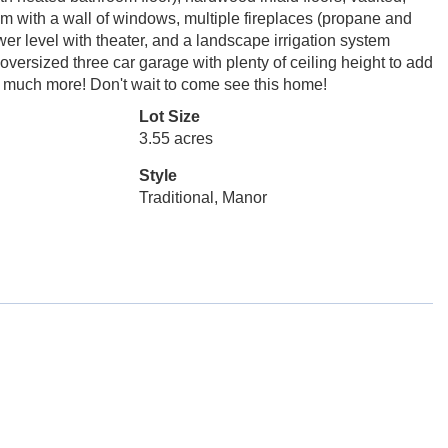
oom with a wall of windows, multiple fireplaces (propane and
wer level with theater, and a landscape irrigation system
versized three car garage with plenty of ceiling height to add
 so much more! Don't wait to come see this home!
Lot Size
3.55 acres
Style
Traditional, Manor