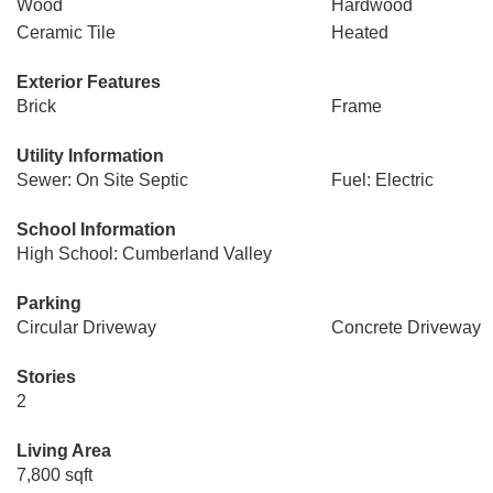
Wood
Hardwood
Ceramic Tile
Heated
Exterior Features
Brick
Frame
Utility Information
Sewer: On Site Septic
Fuel: Electric
School Information
High School: Cumberland Valley
Parking
Circular Driveway
Concrete Driveway
Stories
2
Living Area
7,800 sqft