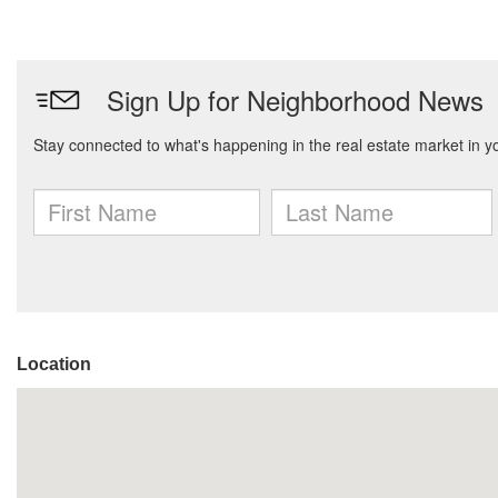
Location