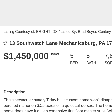
Listing Courtesy of: BRIGHT IDX / Listed By: Brad Boyer, Century
13 Southwatch Lane Mechanicsburg, PA 1
$1,450,000
(USD)
5
5
7,
BED
BATH
SQ
Description
This spectacular stately Tiday built custom home won't disappo
perched manor on 3.55 acres off a quiet cul-de-sac. The home'
home does have it all, an expansive first floor master suite (w