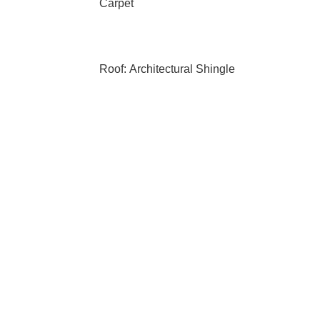
Carpet
Roof: Architectural Shingle