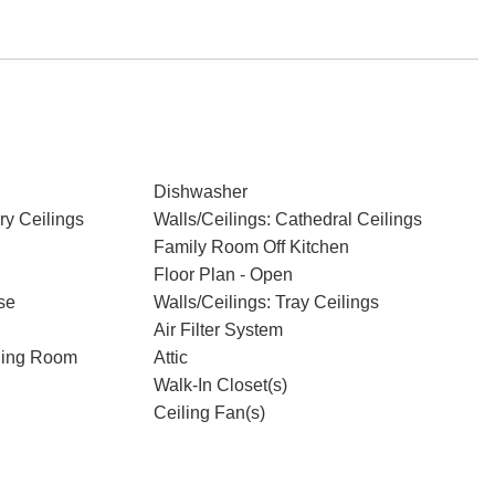
Dishwasher
ry Ceilings
Walls/Ceilings: Cathedral Ceilings
Family Room Off Kitchen
Floor Plan - Open
se
Walls/Ceilings: Tray Ceilings
Air Filter System
ning Room
Attic
Walk-In Closet(s)
Ceiling Fan(s)