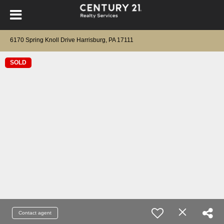
6170 Spring Knoll Drive Harrisburg, PA 17111
SOLD
Contact agent