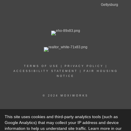
Gettysburg
TERMS OF USE
|
PRIVACY POLICY
|
ACCESSIBILITY STATEMENT
|
FAIR HOUSING
NOTICE
© 2024 MOXIWORKS
© CENTURY 21 2023 - 2024. All rights reserved. CENTURY 21®, C21® and the CENTURY 21
This site uses cookies and third-party analytics tools (such as
Logo are registered service marks owned by Century 21 Real Estate LLC. Franchisee Legal
Entity Name (not the dba) fully supports the principles of the Fair Housing Act and the Equal
Google Analytics) that may collect your IP address and device
Opportunity Act. Each franchise is independently owned and operated. Any services or products
information to help us understand site traffic. Learn more in our
provided by independently owned and operated franchisees are not provided by, affiliated with, or