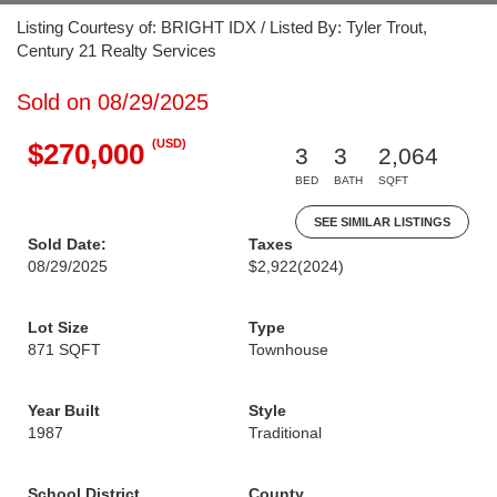
Listing Courtesy of: BRIGHT IDX / Listed By: Tyler Trout,
Century 21 Realty Services
Sold on 08/29/2025
(USD)
$270,000
3
3
2,064
BED
BATH
SQFT
SEE SIMILAR LISTINGS
Sold Date:
Taxes
08/29/2025
$2,922
(2024)
Lot Size
Type
871 SQFT
Townhouse
Year Built
Style
1987
Traditional
School District
County