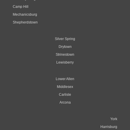
Camp Hill
Mechanicsburg
Shepherdstown
Silver Spring
Drytown
Strinestown
Lewisberry
Lower Allen
Middlesex
Carlisle
Arcona
York
Harrisburg