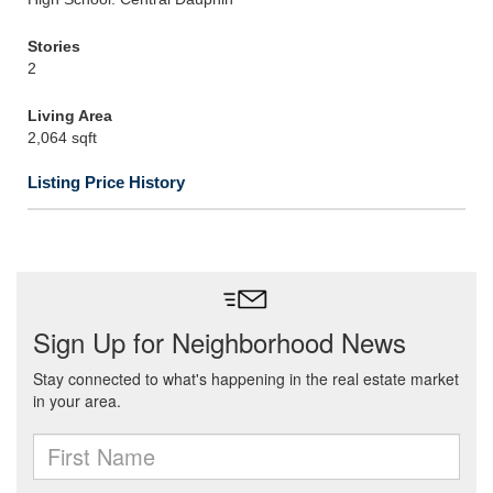
Stories
2
Living Area
2,064 sqft
Listing Price History