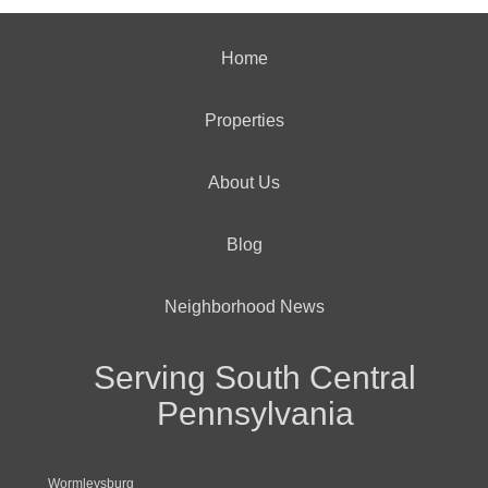
Home
Properties
About Us
Blog
Neighborhood News
Serving South Central
Pennsylvania
Wormleysburg