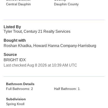
Central Dauphin
Dauphin County
Listed By
Tyler Trout, Century 21 Realty Services
Bought with
Roshan Khadka, Howard Hanna Company-Harrisburg
Source
BRIGHT IDX
Last checked Aug 8 2026 at 10:39 AM UTC
Bathroom Details
Full Bathrooms: 2
Half Bathroom: 1
Subdivision
Spring Knoll