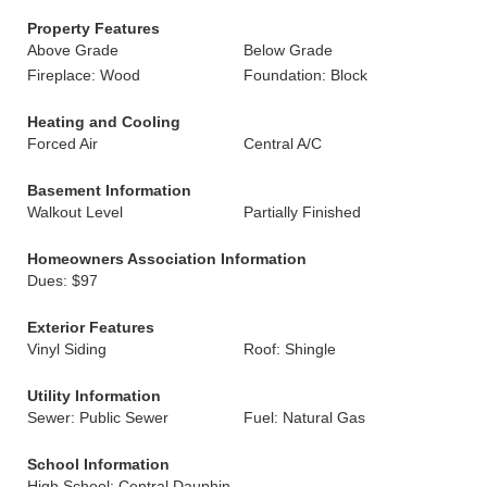
Property Features
Above Grade
Below Grade
Fireplace: Wood
Foundation: Block
Heating and Cooling
Forced Air
Central A/C
Basement Information
Walkout Level
Partially Finished
Homeowners Association Information
Dues: $97
Exterior Features
Vinyl Siding
Roof: Shingle
Utility Information
Sewer: Public Sewer
Fuel: Natural Gas
School Information
High School: Central Dauphin