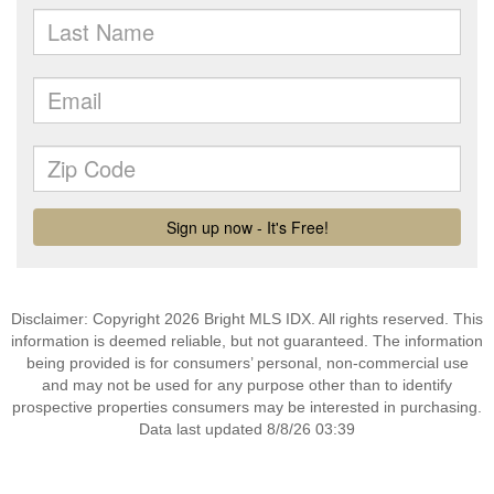
Disclaimer: Copyright 2026 Bright MLS IDX. All rights reserved. This
information is deemed reliable, but not guaranteed. The information
being provided is for consumers’ personal, non-commercial use
and may not be used for any purpose other than to identify
prospective properties consumers may be interested in purchasing.
Data last updated 8/8/26 03:39