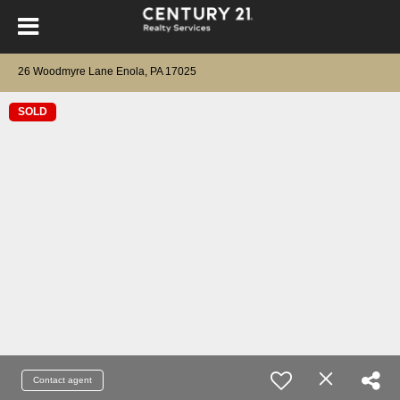
26 Woodmyre Lane Enola, PA 17025
SOLD
Contact agent