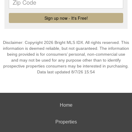
Disclaimer: Copyright 2026 Bright MLS IDX. All rights reserved. This
information is deemed reliable, but not guaranteed. The information
being provided is for consumers’ personal, non-commercial use
and may not be used for any purpose other than to identify
prospective properties consumers may be interested in purchasing.
Data last updated 8/7/26 15:54
Home
Properties