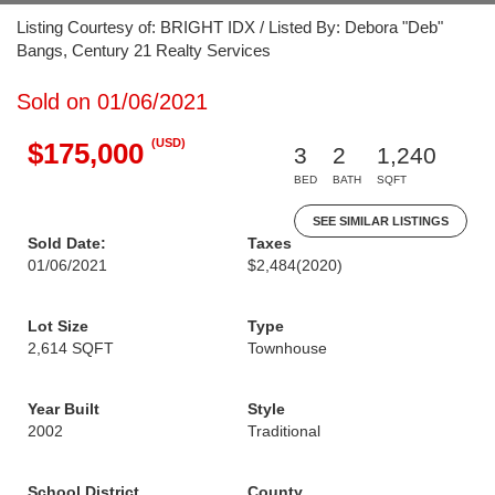
Listing Courtesy of: BRIGHT IDX / Listed By: Debora "Deb"
Bangs, Century 21 Realty Services
Sold on 01/06/2021
(USD)
$175,000
3
2
1,240
BED
BATH
SQFT
SEE SIMILAR LISTINGS
Sold Date:
Taxes
01/06/2021
$2,484
(2020)
Lot Size
Type
2,614 SQFT
Townhouse
Year Built
Style
2002
Traditional
School District
County