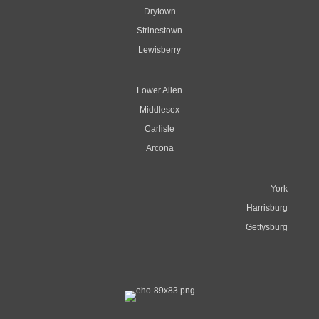
Drytown
Strinestown
Lewisberry
Lower Allen
Middlesex
Carlisle
Arcona
York
Harrisburg
Gettysburg