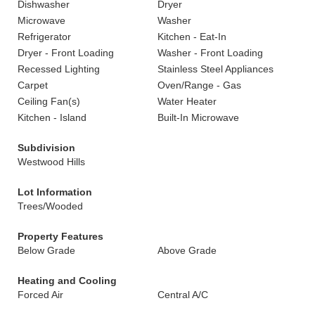
Dishwasher
Dryer
Microwave
Washer
Refrigerator
Kitchen - Eat-In
Dryer - Front Loading
Washer - Front Loading
Recessed Lighting
Stainless Steel Appliances
Carpet
Oven/Range - Gas
Ceiling Fan(s)
Water Heater
Kitchen - Island
Built-In Microwave
Subdivision
Westwood Hills
Lot Information
Trees/Wooded
Property Features
Below Grade
Above Grade
Heating and Cooling
Forced Air
Central A/C