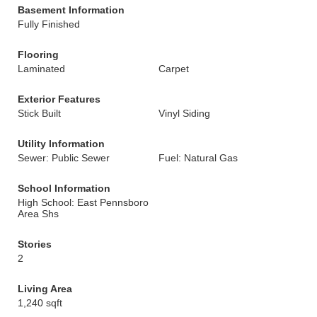
Basement Information
Fully Finished
Flooring
Laminated
Carpet
Exterior Features
Stick Built
Vinyl Siding
Utility Information
Sewer: Public Sewer
Fuel: Natural Gas
School Information
High School: East Pennsboro
Area Shs
Stories
2
Living Area
1,240 sqft