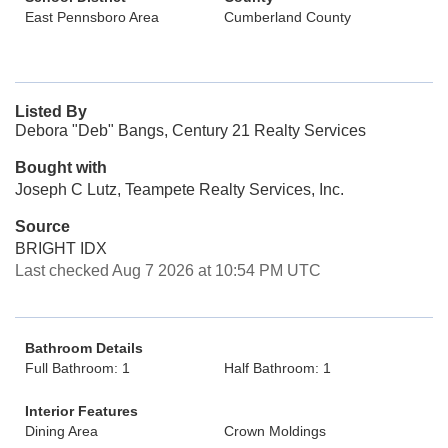
East Pennsboro Area
Cumberland County
Listed By
Debora "Deb" Bangs, Century 21 Realty Services
Bought with
Joseph C Lutz, Teampete Realty Services, Inc.
Source
BRIGHT IDX
Last checked Aug 7 2026 at 10:54 PM UTC
Bathroom Details
Full Bathroom: 1
Half Bathroom: 1
Interior Features
Dining Area
Crown Moldings