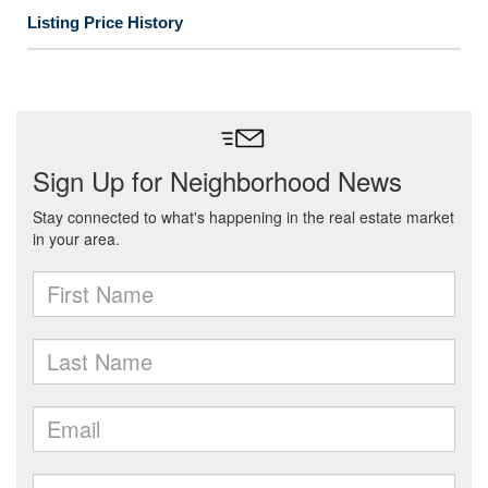
Listing Price History