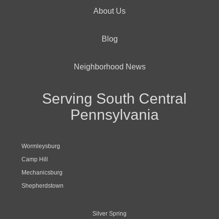
About Us
Blog
Neighborhood News
Serving South Central
Pennsylvania
Wormleysburg
Camp Hill
Mechanicsburg
Shepherdstown
Silver Spring