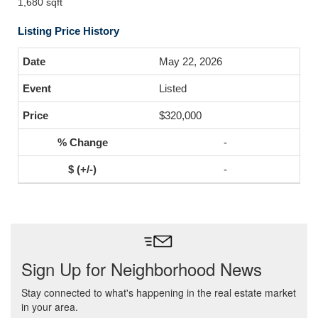
1,680 sqft
Listing Price History
May 22, 2026
Listed
$320,000
-
-