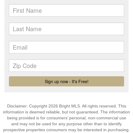
Disclaimer: Copyright 2026 Bright MLS. All rights reserved. This
information is deemed reliable, but not guaranteed. The information
being provided is for consumers’ personal, non-commercial use
and may not be used for any purpose other than to identify
prospective properties consumers may be interested in purchasing.