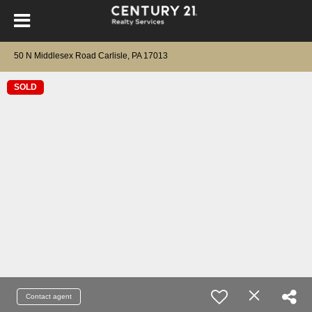
50 N Middlesex Road Carlisle, PA 17013
SOLD
Contact agent