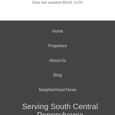
Data last updated 8/6/26 14:55
Home
Properties
About Us
Blog
Neighborhood News
Serving South Central
Pennsylvania