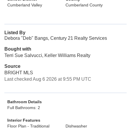
Cumberland Valley
Cumberland County
Listed By
Debora "Deb" Bangs, Century 21 Realty Services
Bought with
Terri Sue Salvucci, Keller Williams Realty
Source
BRIGHT MLS
Last checked Aug 6 2026 at 9:55 PM UTC
Bathroom Details
Full Bathrooms: 2
Interior Features
Floor Plan - Traditional
Dishwasher