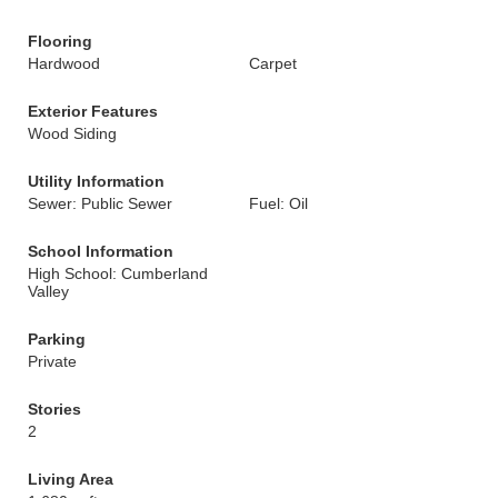
Flooring
Hardwood
Carpet
Exterior Features
Wood Siding
Utility Information
Sewer: Public Sewer
Fuel: Oil
School Information
High School: Cumberland
Valley
Parking
Private
Stories
2
Living Area