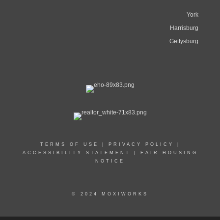
York
Harrisburg
Gettysburg
TERMS OF USE
|
PRIVACY POLICY
|
ACCESSIBILITY STATEMENT
|
FAIR HOUSING
NOTICE
© 2024 MOXIWORKS