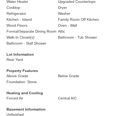
Water Heater
Upgraded Countertops
Cooktop
Dryer
Refrigerator
Washer
Kitchen - Island
Family Room Off Kitchen
Wood Floors
Oven - Wall
Formal/Separate Dining Room
Attic
Walk-In Closet(s)
Bathroom - Tub Shower
Bathroom - Stall Shower
Lot Information
Rear Yard
Property Features
Above Grade
Below Grade
Foundation: Stone
Heating and Cooling
Forced Air
Central A/C
Basement Information
Unfinished