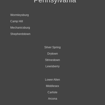
Wormleysburg
Camp Hill
Mechanicsburg
Shepherdstown
Silver Spring
Drytown
Strinestown
Lewisberry
Lower Allen
Middlesex
Carlisle
Arcona