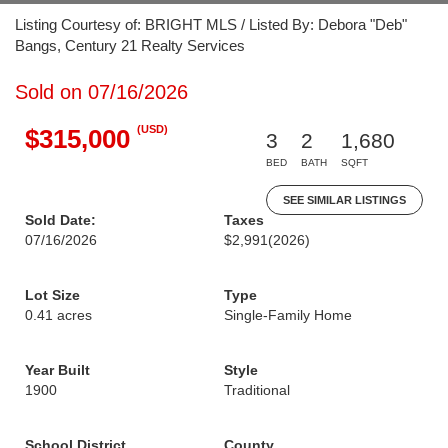
Listing Courtesy of: BRIGHT MLS / Listed By: Debora "Deb"
Bangs, Century 21 Realty Services
Sold on 07/16/2026
(USD)
$315,000
3
2
1,680
BED
BATH
SQFT
SEE SIMILAR LISTINGS
Sold Date:
Taxes
07/16/2026
$2,991
(2026)
Lot Size
Type
0.41 acres
Single-Family Home
Year Built
Style
1900
Traditional
School District
County