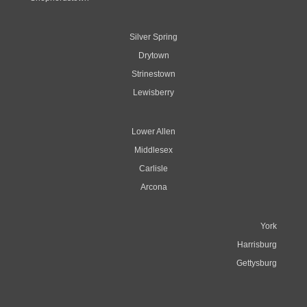
Silver Spring
Drytown
Strinestown
Lewisberry
Lower Allen
Middlesex
Carlisle
Arcona
York
Harrisburg
Gettysburg