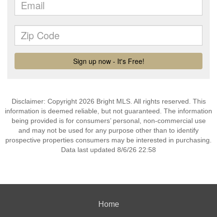
Disclaimer: Copyright 2026 Bright MLS. All rights reserved. This
information is deemed reliable, but not guaranteed. The information
being provided is for consumers’ personal, non-commercial use
and may not be used for any purpose other than to identify
prospective properties consumers may be interested in purchasing.
Data last updated 8/6/26 22:58
Home