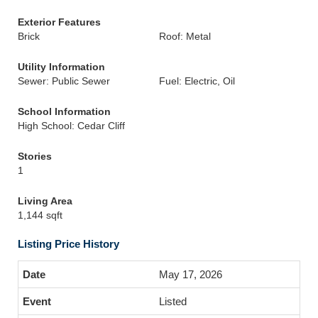
Exterior Features
Brick
Roof: Metal
Utility Information
Sewer: Public Sewer
Fuel: Electric, Oil
School Information
High School: Cedar Cliff
Stories
1
Living Area
1,144 sqft
Listing Price History
May 17, 2026
Listed