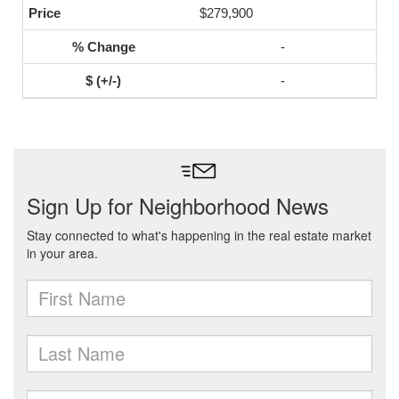
$279,900
-
-