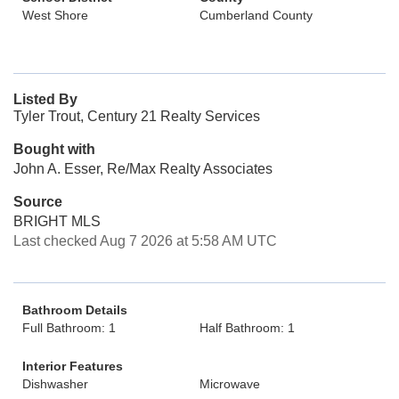
West Shore
Cumberland County
Listed By
Tyler Trout, Century 21 Realty Services
Bought with
John A. Esser, Re/Max Realty Associates
Source
BRIGHT MLS
Last checked Aug 7 2026 at 5:58 AM UTC
Bathroom Details
Full Bathroom: 1
Half Bathroom: 1
Interior Features
Dishwasher
Microwave