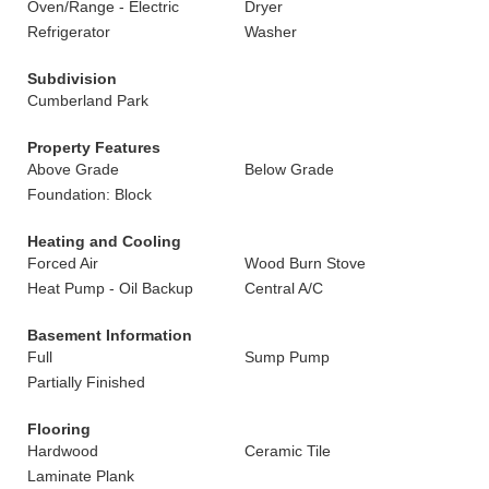
Oven/Range - Electric
Dryer
Refrigerator
Washer
Subdivision
Cumberland Park
Property Features
Above Grade
Below Grade
Foundation: Block
Heating and Cooling
Forced Air
Wood Burn Stove
Heat Pump - Oil Backup
Central A/C
Basement Information
Full
Sump Pump
Partially Finished
Flooring
Hardwood
Ceramic Tile
Laminate Plank