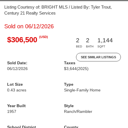
Listing Courtesy of: BRIGHT MLS / Listed By: Tyler Trout,
Century 21 Realty Services
Sold on 06/12/2026
(USD)
$306,500
2
2
1,144
BED
BATH
SQFT
SEE SIMILAR LISTINGS
Sold Date:
Taxes
06/12/2026
$3,644
(2025)
Lot Size
Type
0.43 acres
Single-Family Home
Year Built
Style
1957
Ranch/Rambler
School District
County