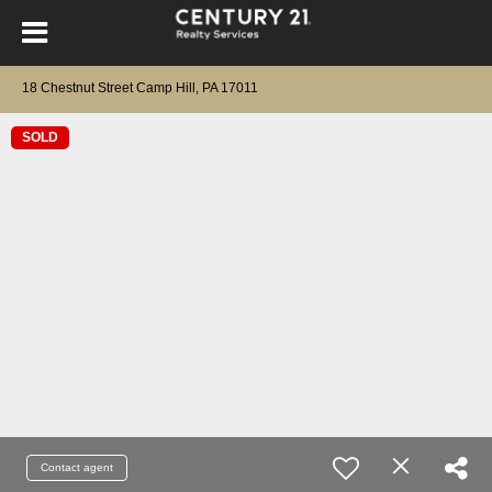
18 Chestnut Street Camp Hill, PA 17011
SOLD
Contact agent