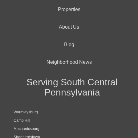
Properties
About Us
Blog
Neighborhood News
Serving South Central
Pennsylvania
Wormleysburg
Camp Hill
Mechanicsburg
Shepherdstown