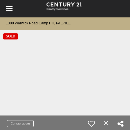
1300 Warwick Road Camp Hill, PA 17011
SOLD
Contact agent