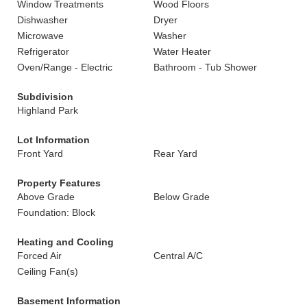
Window Treatments
Wood Floors
Dishwasher
Dryer
Microwave
Washer
Refrigerator
Water Heater
Oven/Range - Electric
Bathroom - Tub Shower
Subdivision
Highland Park
Lot Information
Front Yard
Rear Yard
Property Features
Above Grade
Below Grade
Foundation: Block
Heating and Cooling
Forced Air
Central A/C
Ceiling Fan(s)
Basement Information