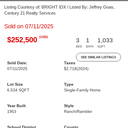
Listing Courtesy of: BRIGHT IDX / Listed By: Jeffrey Goas,
Century 21 Realty Services
Sold on 07/11/2025
(USD)
$252,500
3
1
1,033
BED
BATH
SQFT
SEE SIMILAR LISTINGS
Sold Date:
Taxes
07/11/2025
$2,718
(2024)
Lot Size
Type
6,534 SQFT
Single-Family Home
Year Built
Style
1953
Ranch/Rambler
School District
County