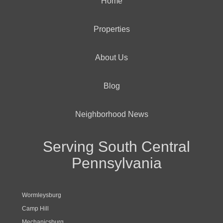
Home
Properties
About Us
Blog
Neighborhood News
Serving South Central
Pennsylvania
Wormleysburg
Camp Hill
Mechanicsburg