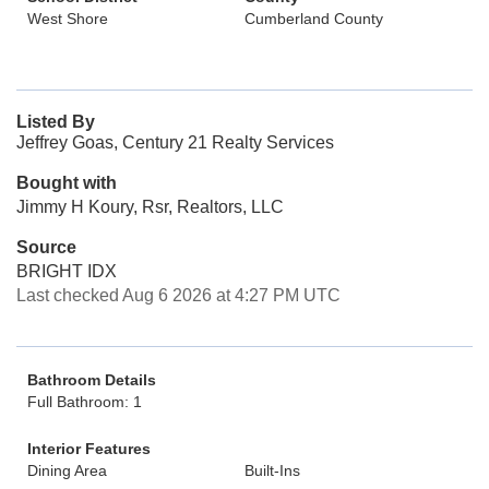
West Shore
Cumberland County
Listed By
Jeffrey Goas, Century 21 Realty Services
Bought with
Jimmy H Koury, Rsr, Realtors, LLC
Source
BRIGHT IDX
Last checked Aug 6 2026 at 4:27 PM UTC
Bathroom Details
Full Bathroom: 1
Interior Features
Dining Area
Built-Ins