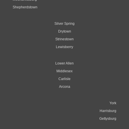
Shepherdstown
Silver Spring
Drytown
Strinestown
Lewisberry
Lower Allen
Middlesex
Carlisle
Arcona
York
Harrisburg
Gettysburg