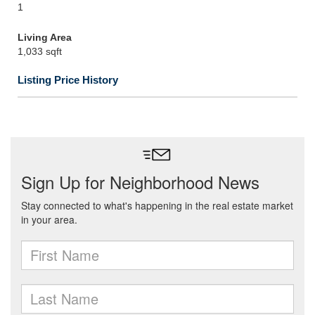
1
Living Area
1,033 sqft
Listing Price History