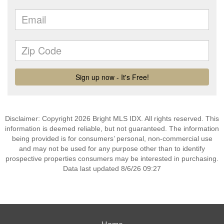
Disclaimer: Copyright 2026 Bright MLS IDX. All rights reserved. This
information is deemed reliable, but not guaranteed. The information
being provided is for consumers’ personal, non-commercial use
and may not be used for any purpose other than to identify
prospective properties consumers may be interested in purchasing.
Data last updated 8/6/26 09:27