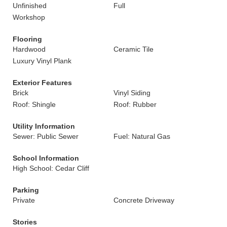
Unfinished
Full
Workshop
Flooring
Hardwood
Ceramic Tile
Luxury Vinyl Plank
Exterior Features
Brick
Vinyl Siding
Roof: Shingle
Roof: Rubber
Utility Information
Sewer: Public Sewer
Fuel: Natural Gas
School Information
High School: Cedar Cliff
Parking
Private
Concrete Driveway
Stories