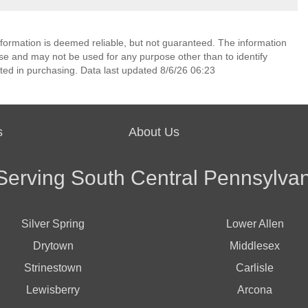
nformation is deemed reliable, but not guaranteed. The information
e and may not be used for any purpose other than to identify
ed in purchasing. Data last updated 8/6/26 06:23
s
About Us
Serving South Central Pennsylvan
Silver Spring
Lower Allen
Drytown
Middlesex
Strinestown
Carlisle
Lewisberry
Arcona