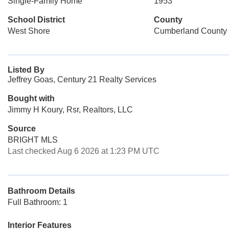
Single-Family Home
1953
School District
County
West Shore
Cumberland County
Listed By
Jeffrey Goas, Century 21 Realty Services
Bought with
Jimmy H Koury, Rsr, Realtors, LLC
Source
BRIGHT MLS
Last checked Aug 6 2026 at 1:23 PM UTC
Bathroom Details
Full Bathroom: 1
Interior Features