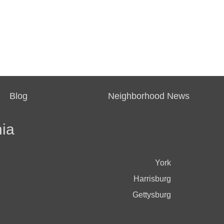
Blog
Neighborhood News
ia
York
Harrisburg
Gettysburg