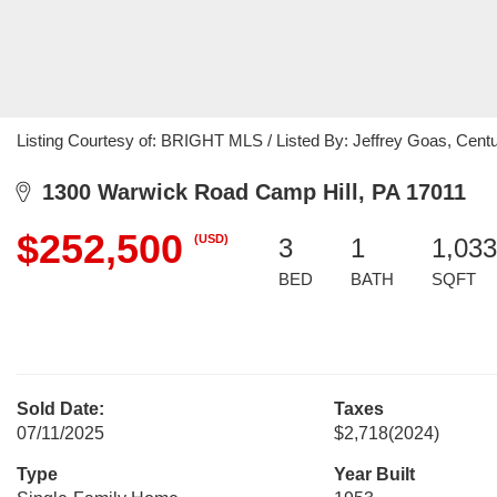
Listing Courtesy of: BRIGHT MLS / Listed By: Jeffrey Goas, Cent
1300 Warwick Road Camp Hill, PA 17011
$252,500
(USD)
3
1
1,033
BED
BATH
SQFT
Sold Date:
Taxes
07/11/2025
$2,718
(2024)
Type
Year Built