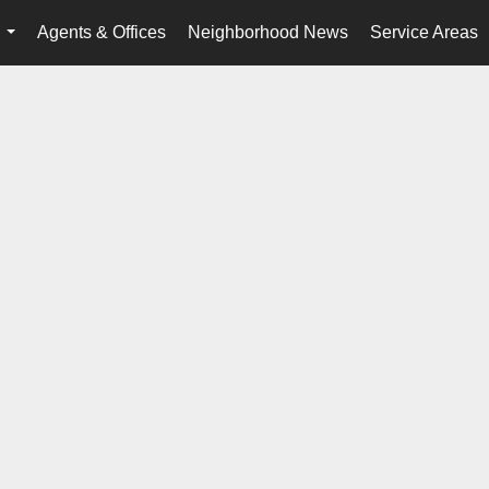
Agents & Offices
Neighborhood News
Service Areas
...