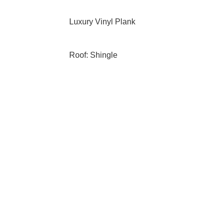
Luxury Vinyl Plank
Roof: Shingle