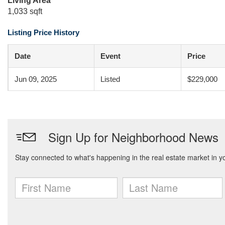
Living Area
1,033 sqft
Listing Price History
Date
Event
Price
Jun 09, 2025
Listed
$229,000