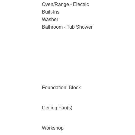
Oven/Range - Electric
Built-Ins
Washer
Bathroom - Tub Shower
Foundation: Block
Ceiling Fan(s)
Workshop