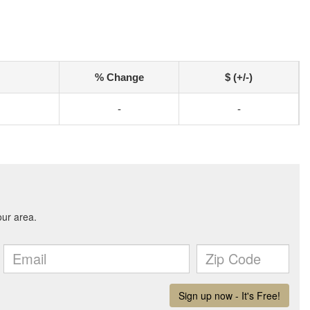
% Change
$ (+/-)
-
-