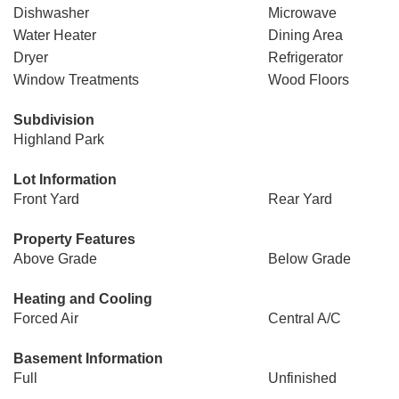
Dishwasher
Microwave
Water Heater
Dining Area
Dryer
Refrigerator
Window Treatments
Wood Floors
Subdivision
Highland Park
Lot Information
Front Yard
Rear Yard
Property Features
Above Grade
Below Grade
Heating and Cooling
Forced Air
Central A/C
Basement Information
Full
Unfinished