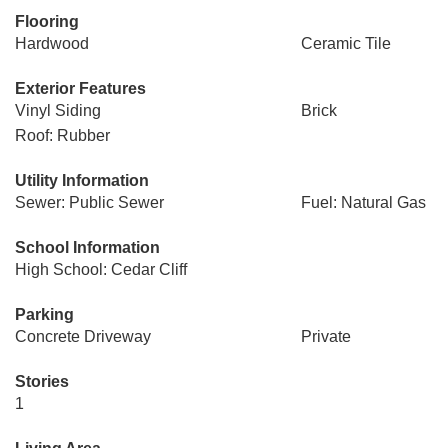
Flooring
Hardwood
Ceramic Tile
Exterior Features
Vinyl Siding
Brick
Roof: Rubber
Utility Information
Sewer: Public Sewer
Fuel: Natural Gas
School Information
High School: Cedar Cliff
Parking
Concrete Driveway
Private
Stories
1