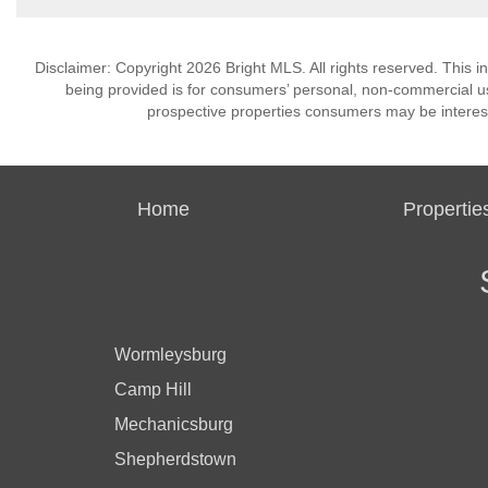
Disclaimer: Copyright 2026 Bright MLS. All rights reserved. This i
being provided is for consumers’ personal, non-commercial us
prospective properties consumers may be interest
Home
Propertie
Wormleysburg
Camp Hill
Mechanicsburg
Shepherdstown