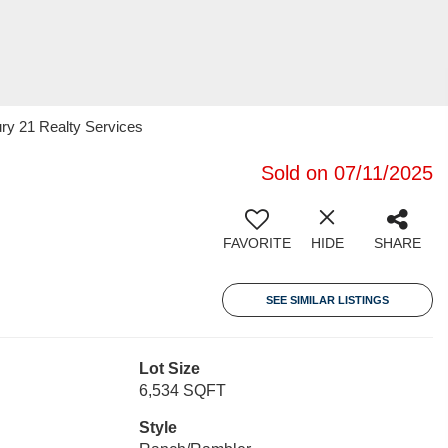
ury 21 Realty Services
Sold on 07/11/2025
FAVORITE
HIDE
SHARE
SEE SIMILAR LISTINGS
Lot Size
6,534 SQFT
Style