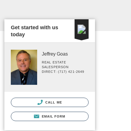
Get started with us
today
Jeffrey Goas
REAL ESTATE
SALESPERSON
DIRECT: (717) 421-2649
CALL ME
EMAIL FORM