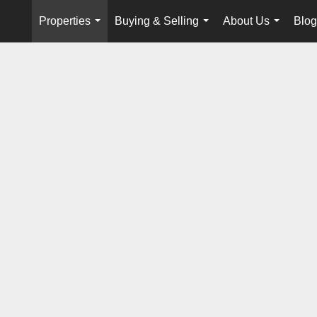
Properties
Buying & Selling
About Us
Blog
...
...
...