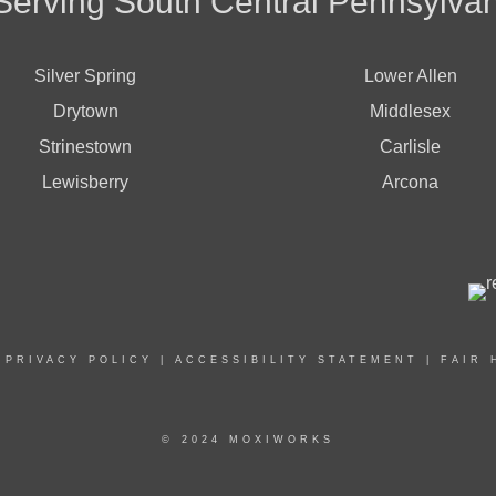
Serving South Central Pennsylvan
Silver Spring
Lower Allen
Drytown
Middlesex
Strinestown
Carlisle
Lewisberry
Arcona
|
PRIVACY POLICY
|
ACCESSIBILITY STATEMENT
|
FAIR 
© 2024 MOXIWORKS