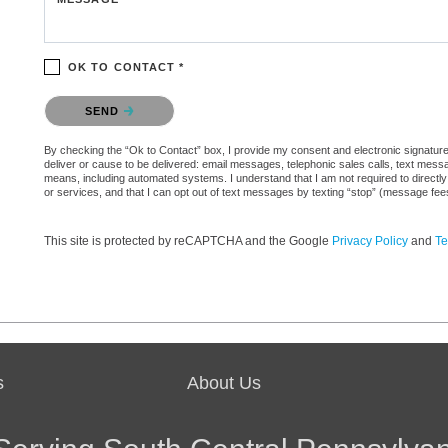
OK TO CONTACT *
Please confirm that you are not a robot.
SEND
By checking the “Ok to Contact” box, I provide my consent and electronic signature a
deliver or cause to be delivered: email messages, telephonic sales calls, text mes
means, including automated systems. I understand that I am not required to directly
or services, and that I can opt out of text messages by texting “stop” (message fe
This site is protected by reCAPTCHA and the Google
Privacy Policy
and
Te
s
About Us