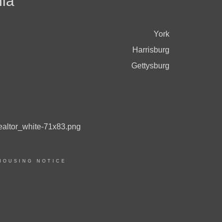
ia
York
Harrisburg
Gettysburg
HOUSING NOTICE