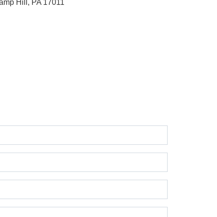
amp Hill, PA 17011