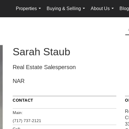
Properties
Buying & Selling
About Us
Blog
...
...
...
Sarah Staub
Real Estate Salesperson
NAR
CONTACT
O
R
Main:
C
(717) 737-2121
3
Cell: