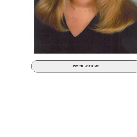
WORK WITH ME