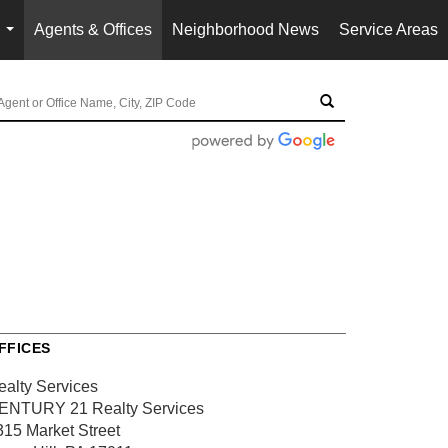
Agents & Offices
Neighborhood News
Service Areas
...
FFICES
ealty Services
ENTURY 21 Realty Services
315 Market Street