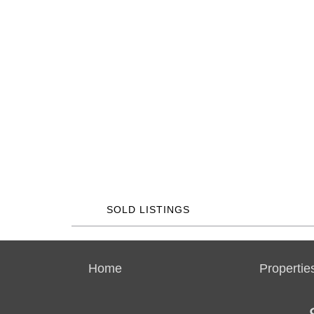
SOLD LISTINGS
Home
Propertie