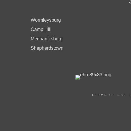
Wormleysburg
Camp Hill
Mechanicsburg
Shepherdstown
TERMS OF USE