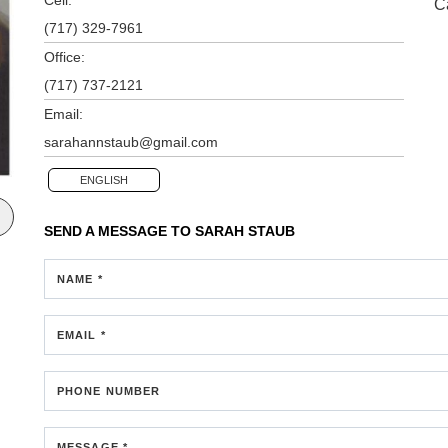
C
(717) 329-7961
Office:
(717) 737-2121
Email:
sarahannstaub@gmail.com
ENGLISH
SEND A MESSAGE TO
SARAH STAUB
NAME *
EMAIL *
PHONE NUMBER
MESSAGE *