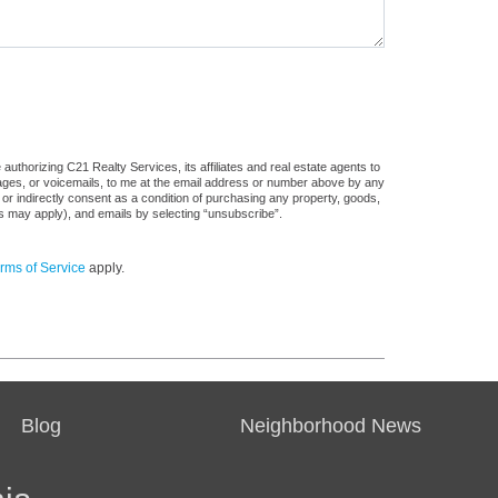
uthorizing C21 Realty Services, its affiliates and real estate agents to
sages, or voicemails, to me at the email address or number above by any
 or indirectly consent as a condition of purchasing any property, goods,
es may apply), and emails by selecting “unsubscribe”.
rms of Service
apply.
Blog
Neighborhood News